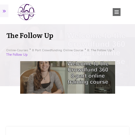
The Follow Up
Online-Courses
8 Part Crowdfunding Online Course
8: The Follow Up
The Follow Up