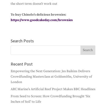
the short term doesn’t work out
Subscribe
To buy Chinelo’s delicious brownies:
https://www.goodcakeday.com/brownies
Search Posts
Recent Post
Empowering the Next Generation: Jes Baikins Delivers
Crowdfunding Masterclass at Goldsmiths, University of
London
ARC Marine’s Artificial Reef Project Makes BBC Headlines
From Seed to Screen: How Crowdfunding Brought ‘Six
Inches of Soil’ to Life