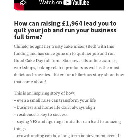
Subscribe To Our
How can raising £1,964 lead you to
Newsletter
quit your job and run your business
Ensure you don't miss out on our latest
news
full time?
By filling out this form, you're consenting to
Chinelo bought her trusty cake mixer (Red) with this
us using you details to send you information
funding and has since gone on to quit her job and run
about the work we do. And that's all we'll do
Good Cake Day full time. She now sells online courses,
with it. We won't spam you, and we won't share
workshops, baking related products as well as the most
your information with any third parties.
delicious brownies – listen for a hilarious story about how
that came about!
This is an inspiring story of how:
– even a small raise can transform your life
– business and home life don’t always align
– resilience is key to success
– saying YES and figuring it out after can lead to amazing
things
– crowdfunding can be a long term achievement even if