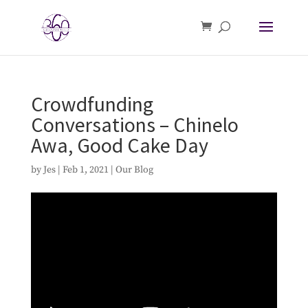
Crowdfunding
Conversations – Chinelo
Awa, Good Cake Day
by
Jes
|
Feb 1, 2021
|
Our Blog