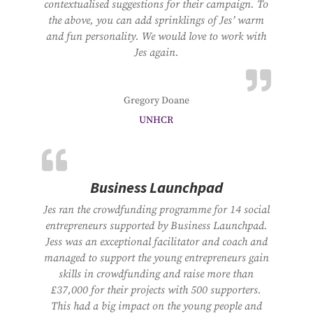
contextualised suggestions for their campaign. To
the above, you can add sprinklings of Jes’ warm
and fun personality. We would love to work with
Jes again.
Gregory Doane
UNHCR
Business Launchpad
Jes ran the crowdfunding programme for 14 social
entrepreneurs supported by Business Launchpad.
Jess was an exceptional facilitator and coach and
managed to support the young entrepreneurs gain
skills in crowdfunding and raise more than
£37,000 for their projects with 500 supporters.
This had a big impact on the young people and