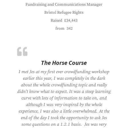
Fundraising and Communications Manager
Bristol Refugee Rights
Raised
£34,443
from
342
The Horse Course
I met Jes at my first ever crowdfunding workshop
earlier this year, I was completely in the dark
about the whole crowdfunding topic and really
didn’t know what to expect. It was a steep learning
curve with lots of information to take on, and
although I was very inspired by the whole
experience, I was also a little overwhelmed. At the
end of the day I took the opportunity to ask Jes
some questions on a 1.2.1 basis. Jes was very