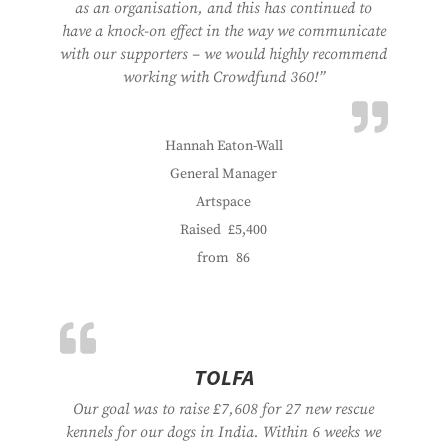
as an organisation, and this has continued to
have a knock-on effect in the way we communicate
with our supporters – we would highly recommend
working with Crowdfund 360!”
Hannah Eaton-Wall
General Manager
Artspace
Raised
£5,400
from
86
TOLFA
Our goal was to raise £7,608 for 27 new rescue
kennels for our dogs in India. Within 6 weeks we