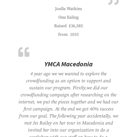
Joelle Watkins
One Ealing
Raised
£36,585
from
1033
YMCA Macedonia
4 year ago we we wanted to explore the
crowdfunding as an option to support and
sustain our program. Firstly,we did our
crowdfunding campaign after researching on the
internet, we put the pieces together and we had our
first campaign. At the end we got 40% success
from our goal. The following year accidentally, we
met Jes Bailey on her tour in Macedonia and
invited her into our organization to do a