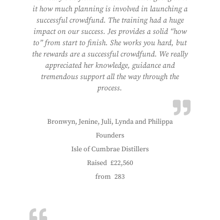
it how much planning is involved in launching a
successful crowdfund. The training had a huge
impact on our success. Jes provides a solid “how
to” from start to finish. She works you hard, but
the rewards are a successful crowdfund. We really
appreciated her knowledge, guidance and
tremendous support all the way through the
process.
Bronwyn, Jenine, Juli, Lynda and Philippa
Founders
Isle of Cumbrae Distillers
Raised
£22,560
from
283