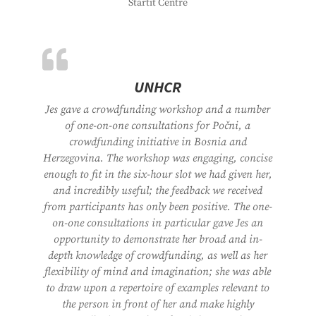
Startit Centre
UNHCR
Jes gave a crowdfunding workshop and a number
of one-on-one consultations for Počni, a
crowdfunding initiative in Bosnia and
Herzegovina. The workshop was engaging, concise
enough to fit in the six-hour slot we had given her,
and incredibly useful; the feedback we received
from participants has only been positive. The one-
on-one consultations in particular gave Jes an
opportunity to demonstrate her broad and in-
depth knowledge of crowdfunding, as well as her
flexibility of mind and imagination; she was able
to draw upon a repertoire of examples relevant to
the person in front of her and make highly