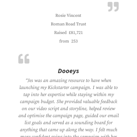
Rosie Vincent
Roman Road Trust
Raised
£81,721
from
253
Dooeys
“Jes was an amazing resource to have when
launching my Kickstarter campaign. I was able to
tap into her expertise while staying within my
campaign budget. She provided valuable feedback
on our video script and storyline, helped review
and optimise the campaign page, guided our email
list goals and served as a sounding board for
anything that came up along the way. I felt much
more confident going into the campaign with her