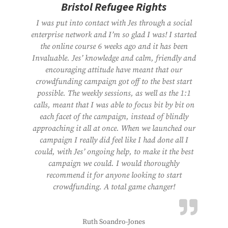
Bristol Refugee Rights
I was put into contact with Jes through a social
enterprise network and I’m so glad I was! I started
the online course 6 weeks ago and it has been
Invaluable. Jes’ knowledge and calm, friendly and
encouraging attitude have meant that our
crowdfunding campaign got off to the best start
possible. The weekly sessions, as well as the 1:1
calls, meant that I was able to focus bit by bit on
each facet of the campaign, instead of blindly
approaching it all at once. When we launched our
campaign I really did feel like I had done all I
could, with Jes’ ongoing help, to make it the best
campaign we could. I would thoroughly
recommend it for anyone looking to start
crowdfunding. A total game changer!
Ruth Soandro-Jones