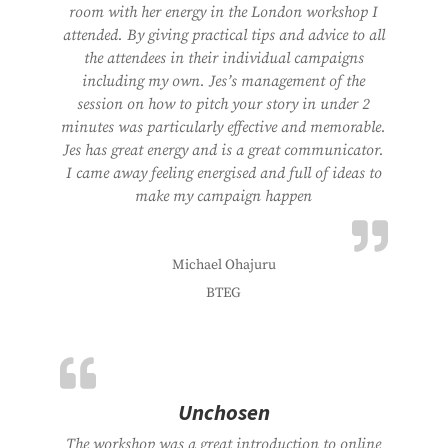
room with her energy in the London workshop I
attended. By giving practical tips and advice to all
the attendees in their individual campaigns
including my own. Jes’s management of the
session on how to pitch your story in under 2
minutes was particularly effective and memorable.
Jes has great energy and is a great communicator.
I came away feeling energised and full of ideas to
make my campaign happen
Michael Ohajuru
BTEG
Unchosen
The workshop was a great introduction to online