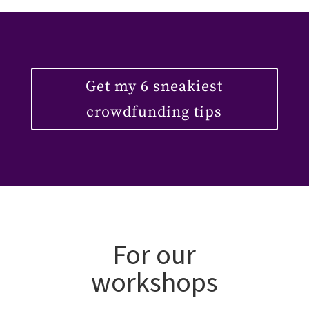
Get my 6 sneakiest
crowdfunding tips
For our
workshops