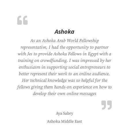
Ashoka
As an Ashoka Arab World Fellowship
representative, I had the opportunity to partner
with Jes to provide Ashoka Fellows in Egypt with a
training on crowdfunding. I was impressed by her
enthusiasm in supporting social entrepreneurs to
better represent their work to an online audience.
Her technical knowledge was so helpful for the
fellows giving them hands-on experience on how to
develop their own online messages
Aya Sabry
Ashoka Middle East