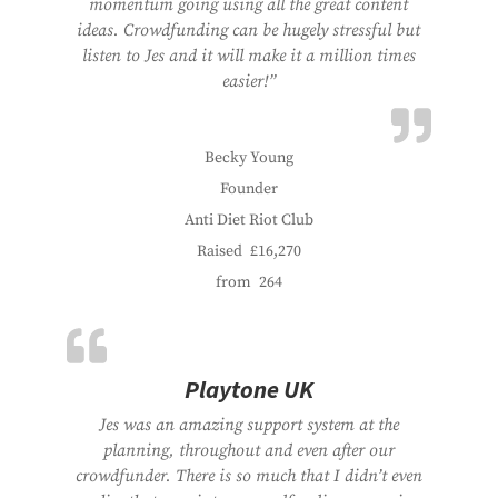
momentum going using all the great content
ideas. Crowdfunding can be hugely stressful but
listen to Jes and it will make it a million times
easier!”
Becky Young
Founder
Anti Diet Riot Club
Raised
£16,270
from
264
Playtone UK
Jes was an amazing support system at the
planning, throughout and even after our
crowdfunder. There is so much that I didn’t even