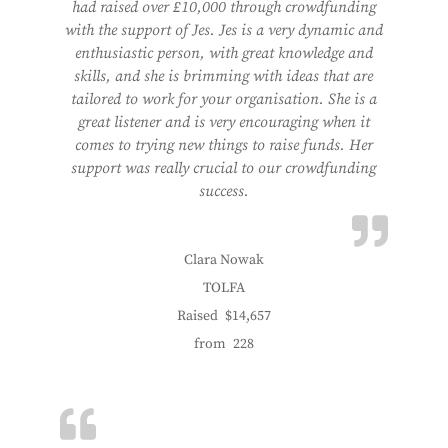
had raised over £10,000 through crowdfunding
with the support of Jes. Jes is a very dynamic and
enthusiastic person, with great knowledge and
skills, and she is brimming with ideas that are
tailored to work for your organisation. She is a
great listener and is very encouraging when it
comes to trying new things to raise funds. Her
support was really crucial to our crowdfunding
success.
Clara Nowak
TOLFA
Raised
$14,657
from
228