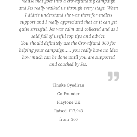
realise that goes into a crowdfunding campaign
and Jes really walked us through every stage. When
I didn’t understand she was there for endless
support and I really appreciated that as it can get
quite stressful. Jes was calm and collected and as I
said full of useful top tips and advice.
You should definitely use the Crowdfund 360 for
helping your campaign….. you really have no idea
how much can be done until you are supported
and coached by Jes.
Tinuke Oyediran
Co-Founder
Playtone UK
Raised
£17,943
from
200