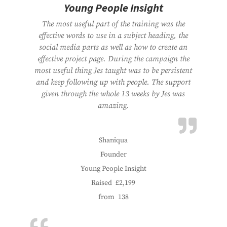
Young People Insight
The most useful part of the training was the
effective words to use in a subject heading, the
social media parts as well as how to create an
effective project page. During the campaign the
most useful thing Jes taught was to be persistent
and keep following up with people. The support
given through the whole 13 weeks by Jes was
amazing.
Shaniqua
Founder
Young People Insight
Raised
£2,199
from
138