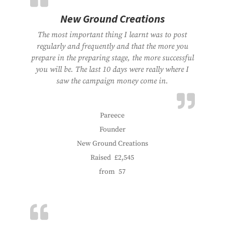
New Ground Creations
The most important thing I learnt was to post
regularly and frequently and that the more you
prepare in the preparing stage, the more successful
you will be. The last 10 days were really where I
saw the campaign money come in.
Pareece
Founder
New Ground Creations
Raised
£2,545
from
57