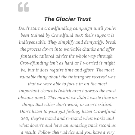
The Glacier Trust
Don’t start a crowdfunding campaign until you’ve
been trained by Crowdfund 360; their support is
indispensable. They simplify and demystify, break
the process down into workable chunks and offer
fantastic tailored advice the whole way through.
Crowdfunding isn’t as hard as I worried it might
be, but it does require time and effort. The most
valuable thing about the training we received was
that we were able to focus in on the most
important elements (which aren’t always the most
obvious ones). This meant we didn’t waste time on
things that either don’t work, or aren’t critical.
Don’t listen to your gut feeling, listen Crowdfund
360, they’ve tested and re-tested what works and
what doesn’t and have an amazing track record as
a result. Follow their advice and you have a very