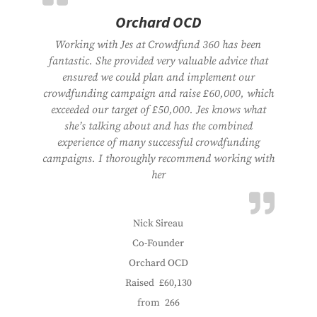
Orchard OCD
Working with Jes at Crowdfund 360 has been
fantastic. She provided very valuable advice that
ensured we could plan and implement our
crowdfunding campaign and raise £60,000, which
exceeded our target of £50,000. Jes knows what
she’s talking about and has the combined
experience of many successful crowdfunding
campaigns. I thoroughly recommend working with
her
Nick Sireau
Co-Founder
Orchard OCD
Raised
£60,130
from
266