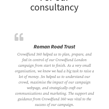
consultancy
Roman Road Trust
Crowdfund 360 helped us to plan, prepare, and
feel in control of our Crowdfund London
campaign from start to finish. As a very small
organisation, we knew we had a big task to raise a
lot of money. Jes helped us to understand our
crowd, maximise the impact of our campaign
webpage, and strategically craft our
communications and marketing. The support and
guidance from Crowdfund 360 was vital to the
success of our campaign.