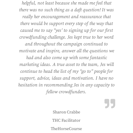
helpful, not least because she made me feel that
there was no such thing as a daft question! It was
really her encouragement and reassurance that
there would be support every step of the way that
caused me to say “yes’ to signing up for our first
crowdfunding challenge. Jes kept true to her word
and throughout the campaign continued to
motivate and inspire, answer all the questions we
had and also come up with some fantastic
marketing ideas. A true asset to the team, Jes will
continue to head the list of my “go to” people for
support, advice, ideas and motivation. I have no
hesitation in recommending Jes in any capacity to
fellow crowdfunders.
Sharon Crabbe
THC Facilitator
TheHorseCourse