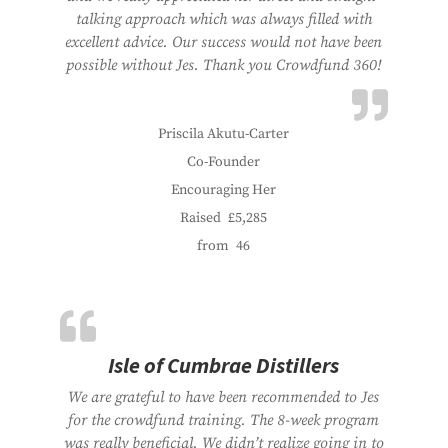
talking approach which was always filled with
excellent advice. Our success would not have been
possible without Jes. Thank you Crowdfund 360!
Priscila Akutu-Carter
Co-Founder
Encouraging Her
Raised
£5,285
from
46
Isle of Cumbrae Distillers
We are grateful to have been recommended to Jes
for the crowdfund training. The 8-week program
was really beneficial. We didn’t realize going in to