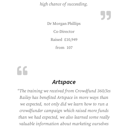
high chance of succeeding.
Dr Morgan Phillips
Co-Director
Raised
£10,949
from
107
Artspace
“The training we received from Crowdfund 360/Jes
Bailey has benefited Artspace in more ways than
we expected, not only did we learn how to run a
crowdfunder campaign which raised more funds
than we had expected, we also learned some really
valuable information about marketing ourselves