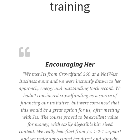
training
Encouraging Her
“We met Jes from Crowdfund 360 at a NatWest
Business event and we were instantly drawn to her
approach, energy and outstanding track record. We
hadn’t considered crowdfunding as a source of
financing our initiative, but were convinced that
this would be a great option for us, after meeting
with Jes. The course proved to be excellent value
for money, with easily digestible bite sized
content. We really benefited from Jes 1-2-1 support
and we really appreciated her direct and straight-