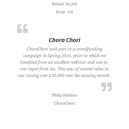
Raised
£6,345
from
110
Chora Chori
ChoraChori took part in a crowdfunding
campaign in Spring 2016, prior to which we
benefited from an excellent webinar and one-to-
one input from Jes. This was of central value in
our raising over £20,000 over the ensuing month.
Philip Holmes
ChoraChori