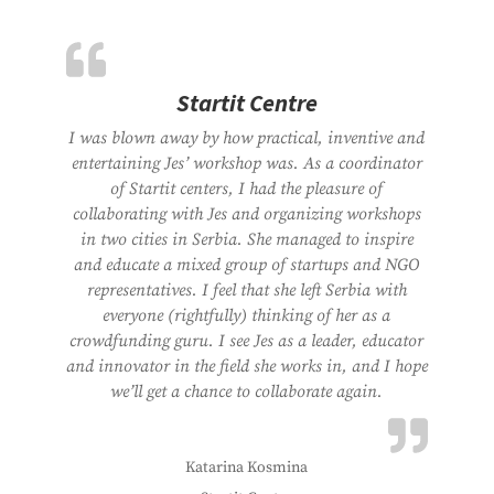
Startit Centre
I was blown away by how practical, inventive and
entertaining Jes’ workshop was. As a coordinator
of Startit centers, I had the pleasure of
collaborating with Jes and organizing workshops
in two cities in Serbia. She managed to inspire
and educate a mixed group of startups and NGO
representatives. I feel that she left Serbia with
everyone (rightfully) thinking of her as a
crowdfunding guru. I see Jes as a leader, educator
and innovator in the field she works in, and I hope
we’ll get a chance to collaborate again.
Katarina Kosmina