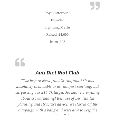
Roy Clutterbuck
Founder
Lightning Maths
Raised
£4,000
from
108
Anti Diet Riot Club
“The help received from Crowdfund 360 was
absolutely invaluable to us, not just reaching, but
surpassing our £15.7k target. Jes knows everything
about crowdfunding! Because of her detailed
planning and structure advice, we started off the
campaign with a bang and were able to keep the