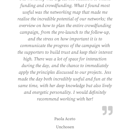
funding and crowdfunding. What I found most
useful was the networking map that made me
realise the incredible potential of our networks; the
overview on how to plan the entire crowdfunding
campaign, from the pre-launch to the follow-up,
and the stress on how important it is to
communicate the progress of the campaign with
the supporters to build trust and keep their interest
high. There was a lot of space for interaction
during the day, and the chance to immediately
apply the principles discussed to our projects. Jess
made the day both incredibly useful and fun at the
same time, with her deep knowledge but also lively
and energetic personality. I would definitely
recommend working with her!
Paola Aceto
Unchosen