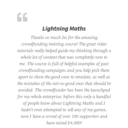
Lightning Maths
Thanks so much Jes for the amazing
crowdfunding training course! The great video
tutorials really helped guide my thinking through a
whole lot of content that was completely new to
me. The course is full of helpful examples of past
crowdfunding campaigns and you help pick them
apart to show the good ones to emulate, as well as
the mistakes of the not-so-good ones that should be
avoided. The crowdfunder has been the launchpad
for my whole enterprise: before this only a handful
of people knew about Lightning Maths and I
hadn’t even attempted to sell any of my games,
now I have a crowd of over 100 supporters and
have raised £4,000!