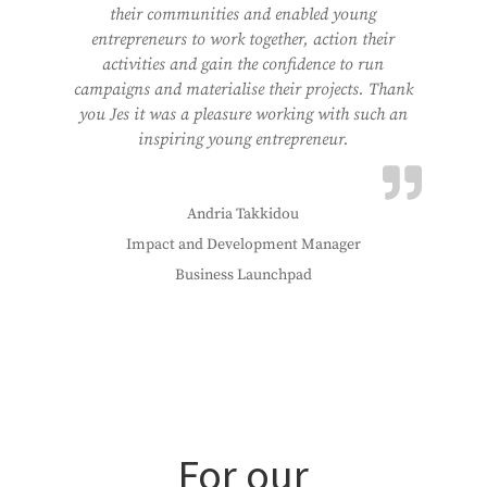
their communities and enabled young
entrepreneurs to work together, action their
activities and gain the confidence to run
campaigns and materialise their projects. Thank
you Jes it was a pleasure working with such an
inspiring young entrepreneur.
Andria Takkidou
Impact and Development Manager
Business Launchpad
For our