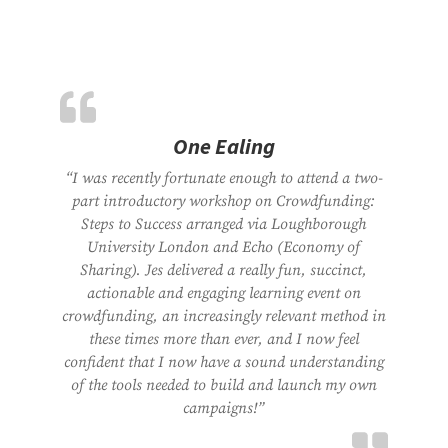
One Ealing
“I was recently fortunate enough to attend a two-
part introductory workshop on Crowdfunding:
Steps to Success arranged via Loughborough
University London and Echo (Economy of
Sharing). Jes delivered a really fun, succinct,
actionable and engaging learning event on
crowdfunding, an increasingly relevant method in
these times more than ever, and I now feel
confident that I now have a sound understanding
of the tools needed to build and launch my own
campaigns!”