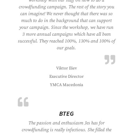
workshop with our staff on how to do a
crowdfunding campaign. The rest of the story you
can imagine! We never thought that there was so
much to do in the background that can support
your campaign. Since the workshop, we have run
3 more annual campaigns which have all been
successful. They reached 100%, 130% and 100% of
our goals.
Viktor Iliev
Executive Director
YMCA Macedonia
BTEG
The passion and enthusiasm Jes has for
crowdfunding is really infectious. She filled the