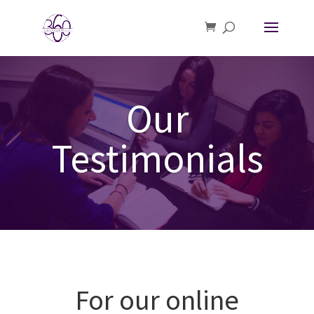
Our
Testimonials
For our online