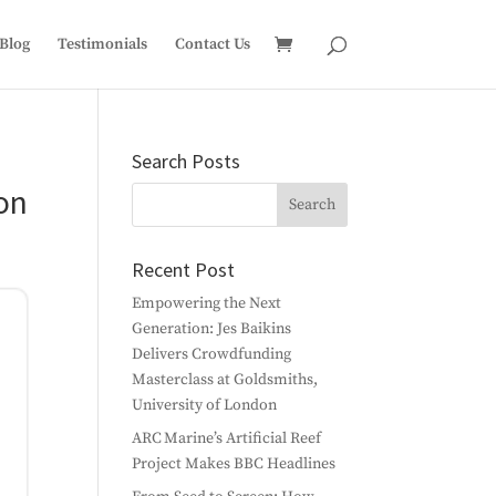
Blog
Testimonials
Contact Us
Search Posts
on
Recent Post
Empowering the Next
Generation: Jes Baikins
Delivers Crowdfunding
Masterclass at Goldsmiths,
University of London
ARC Marine’s Artificial Reef
Project Makes BBC Headlines