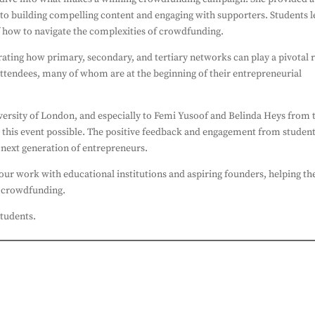
s to building compelling content and engaging with supporters. Students l
f how to navigate the complexities of crowdfunding.
ating how primary, secondary, and tertiary networks can play a pivotal 
attendees, many of whom are at the beginning of their entrepreneurial
versity of London, and especially to Femi Yusoof and Belinda Heys from 
 this event possible. The positive feedback and engagement from studen
e next generation of entrepreneurs.
ur work with educational institutions and aspiring founders, helping t
of crowdfunding.
students.