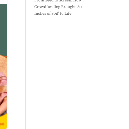
From Seed to Screen: How
Crowdfunding Brought ‘Six
Inches of Soil’ to Life