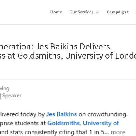
Home
Our Services
Campaigns
ration: Jes Baikins Delivers
s at Goldsmiths, University of Lond