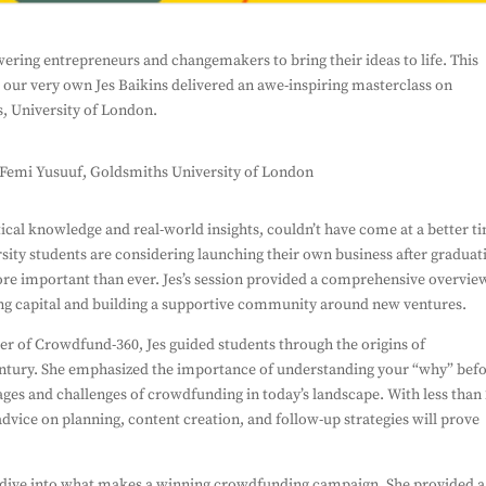
To Our Newsletter
ing entrepreneurs and changemakers to bring their ideas to life. This
 our very own Jes Baikins delivered an awe-inspiring masterclass on
miss out on our latest news
Su
, University of London.
 form, you're consenting to us using you details to
on about the work we do. And that's all we'll do
spam you, and we won't share your information with
 Femi Yusuuf, Goldsmiths University of London
ical knowledge and real-world insights, couldn’t have come at a better t
rsity students are considering launching their own business after graduat
ore important than ever. Jes’s session provided a comprehensive overvie
ng capital and building a supportive community around new ventures.
er of Crowdfund-360, Jes guided students through the origins of
century. She emphasized the importance of understanding your “why” bef
ges and challenges of crowdfunding in today’s landscape. With less tha
advice on planning, content creation, and follow-up strategies will prove
ep dive into what makes a winning crowdfunding campaign. She provided a