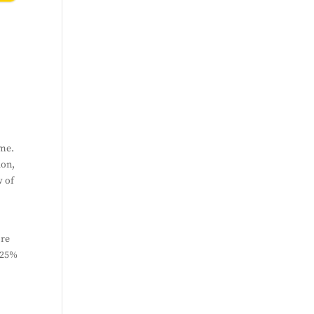
bscribe
ime.
ion,
w of
ore
n 25%