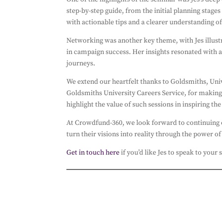
step-by-step guide, from the initial planning stage
with actionable tips and a clearer understanding o
Networking was another key theme, with Jes illustr
in campaign success. Her insights resonated with 
journeys.
We extend our heartfelt thanks to Goldsmiths, Uni
Goldsmiths University Careers Service, for making
highlight the value of such sessions in inspiring th
At Crowdfund-360, we look forward to continuing o
turn their visions into reality through the power 
Get in touch here
if you’d like Jes to speak to your 