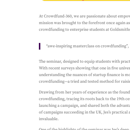
Subscribe 
At Crowdfund-360, we are passionate about empower
mission was brought to the forefront once again as
Ensure you don't 
crowdfunding to enterprise students at Goldsmiths
By filling out this
send you informati
with it. We won't 
“awe-inspiring masterclass on crowdfunding”,
any third parties.
The seminar, designed to equip students with pract
With recent surveys showing that one in five unive
understanding the nuances of startup finance is m
crowdfunding—a tried and tested method for raisi
Drawing from her years of experience as the found
crowdfunding, tracing its roots back to the 19th 
launching a campaign, and shared both the advanta
of campaigns succeeding in the UK, Jes’s practical 
invaluable.
One of the highlights of the seminar was Jes’s de