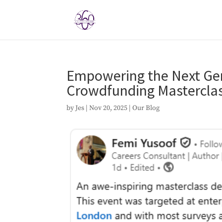
Empowering the Next Gene
Crowdfunding Masterclas
by
Jes
|
Nov 20, 2025
|
Our Blog