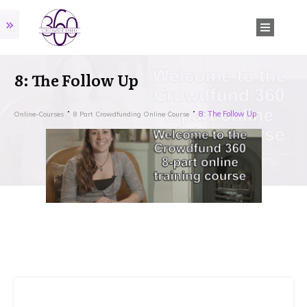
8: The Follow Up
8: The Follow Up
Online-Courses
8 Part Crowdfunding Online Course