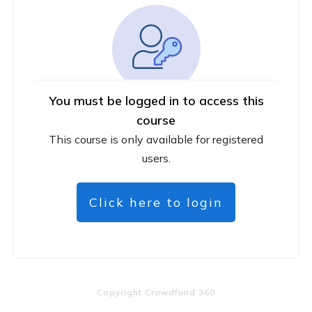
You must be logged in to access this
course
This course is only available for registered
users.
Click here to login
Copyright
Crowdfund 360