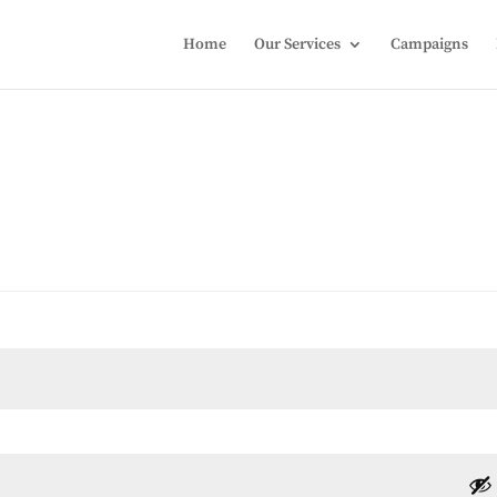
Home
Our Services
Campaigns