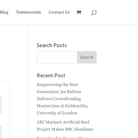
Blog
Testimonials
Contact Us
Search Posts
Recent Post
Empowering the Next
Generation: Jes Baikins
Delivers Crowdfunding
Masterclass at Goldsmiths,
University of London
ARC Marine’s Artificial Reef
Project Makes BBC Headlines