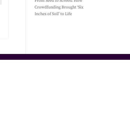
From Seed to Screen: How
Crowdfunding Brought ‘Six
Inches of Soil’ to Life