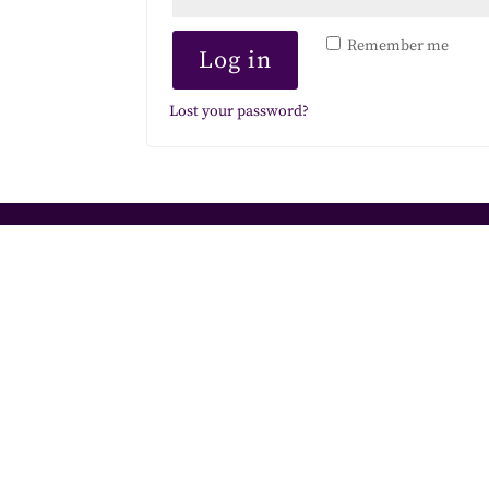
Remember me
Log in
Lost your password?