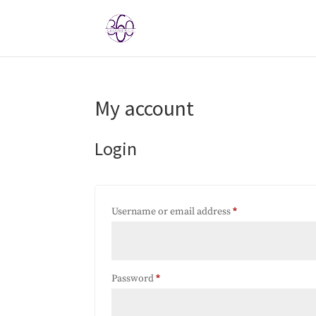
My account
Login
Required
Username or email address
*
Required
Password
*