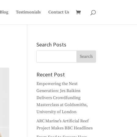
Blog
Testimonials
Contact Us
Search Posts
Recent Post
Empowering the Next
Generation: Jes Baikins
Delivers Crowdfunding
Masterclass at Goldsmiths,
University of London
ARC Marine’s Artificial Reef
Project Makes BBC Headlines