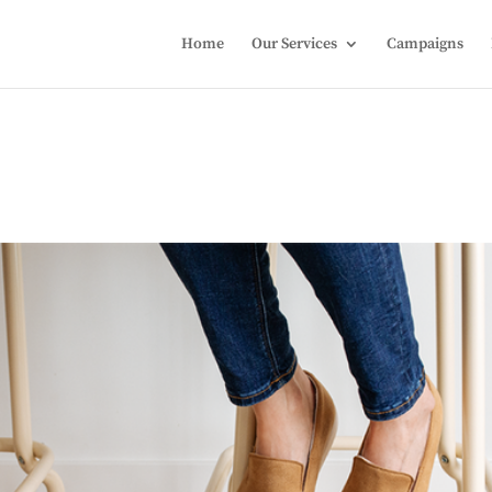
Home
Our Services
Campaigns