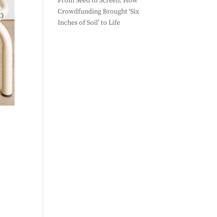
From Seed to Screen: How
Crowdfunding Brought ‘Six
Inches of Soil’ to Life