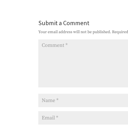
Submit a Comment
Your email address will not be published.
Required