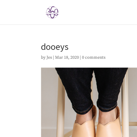
dooeys
by
Jes
|
Mar 18, 2020
|
0 comments