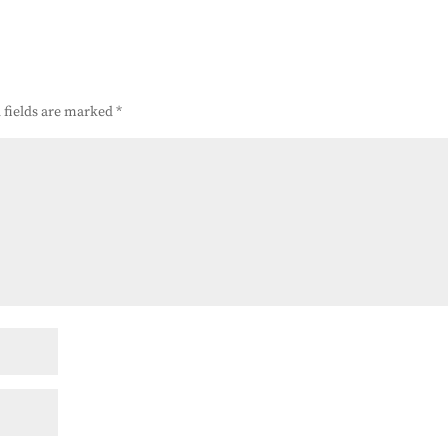
 fields are marked
*