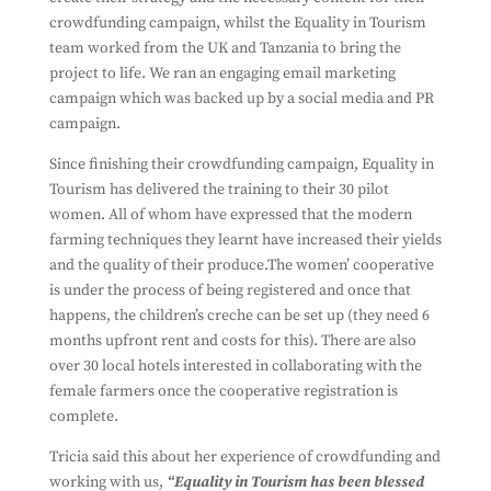
crowdfunding campaign, whilst the Equality in Tourism
team worked from the UK and Tanzania to bring the
project to life. We ran an engaging email marketing
campaign which was backed up by a social media and PR
campaign.
Since finishing their crowdfunding campaign, Equality in
Tourism has delivered the training to their 30 pilot
women. All of whom have expressed that the modern
farming techniques they learnt have increased their yields
and the quality of their produce.The women’ cooperative
is under the process of being registered and once that
happens, the children’s creche can be set up (they need 6
months upfront rent and costs for this). There are also
over 30 local hotels interested in collaborating with the
female farmers once the cooperative registration is
complete.
Tricia said this about her experience of crowdfunding and
working with us,
“
Equality
in
Tourism
has been blessed