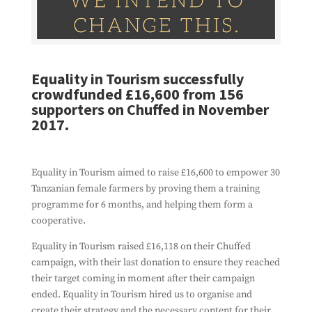
Equality in Tourism successfully
crowdfunded £16,600 from 156
supporters on Chuffed in November
2017.
Equality in Tourism aimed to raise £16,600 to empower 30
Tanzanian female farmers by proving them a training
programme for 6 months, and helping them form a
cooperative.
Equality in Tourism raised £16,118 on their Chuffed
campaign, with their last donation to ensure they reached
their target coming in moment after their campaign
ended. Equality in Tourism hired us to organise and
create their strategy and the necessary content for their