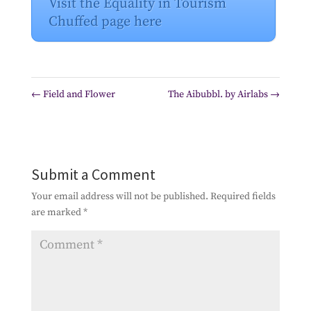
Visit the Equality in Tourism
Chuffed page here
←
Field and Flower
The Aibubbl. by Airlabs
→
Submit a Comment
Your email address will not be published.
Required fields
are marked
*