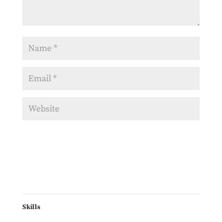
Skills