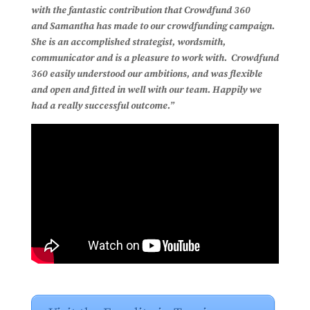
with the fantastic contribution that Crowdfund 360
and Samantha has made to our crowdfunding campaign.
She is an accomplished strategist, wordsmith,
communicator and is a pleasure to work with. Crowdfund
360 easily understood our ambitions, and was flexible
and open and fitted in well with our team. Happily we
had a really successful outcome.”