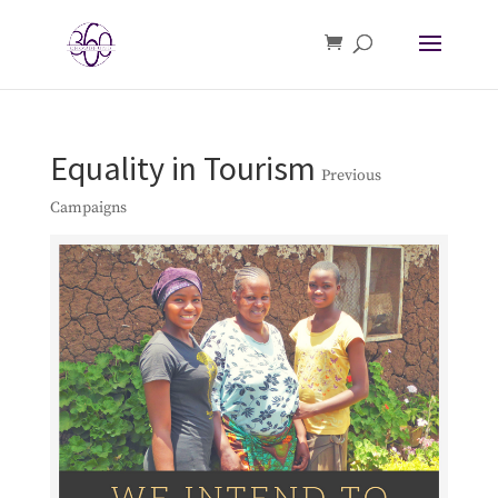
Equality in Tourism
Previous
Campaigns