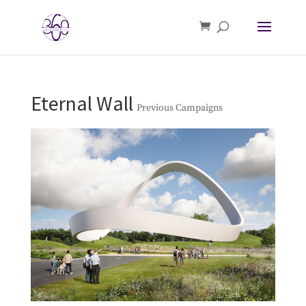
Eternal Wall
Previous Campaigns