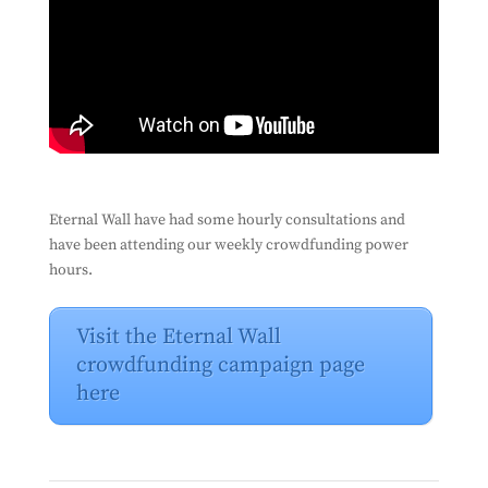
Eternal Wall have had some hourly consultations and
have been attending our weekly crowdfunding power
hours.
Visit the Eternal Wall
crowdfunding campaign page
here