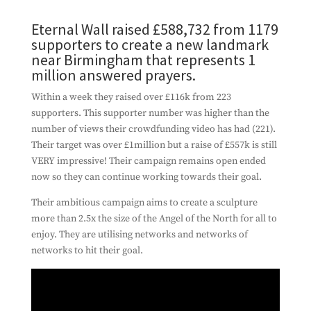
Eternal Wall raised £588,732 from 1179
supporters to create a new landmark
near Birmingham that represents 1
million answered prayers.
Within a week they raised over £116k from 223
supporters. This supporter number was higher than the
number of views their crowdfunding video has had (221).
Their target was over £1million but a raise of £557k is still
VERY impressive! Their campaign remains open ended
now so they can continue working towards their goal.
Their ambitious campaign aims to create a sculpture
more than 2.5x the size of the Angel of the North for all to
enjoy. They are utilising networks and networks of
networks to hit their goal.