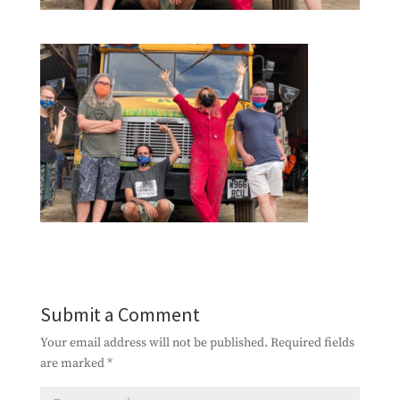
Submit a Comment
Your email address will not be published.
Required fields
are marked
*