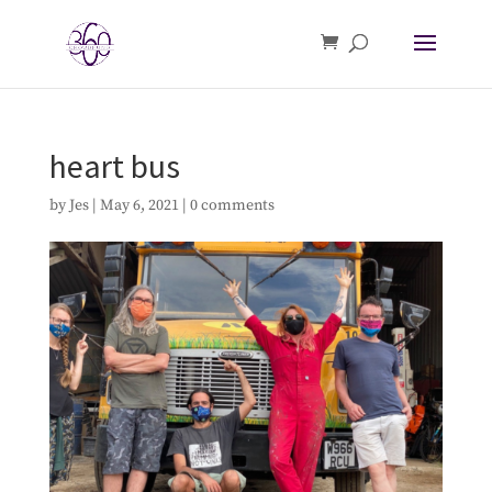
heart bus
by
Jes
|
May 6, 2021
|
0 comments