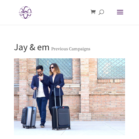
Jay & em
Previous Campaigns