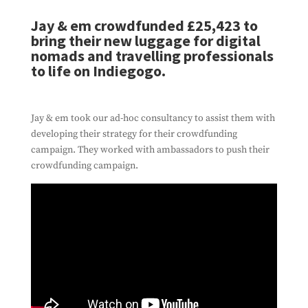
Jay & em crowdfunded £25,423 to
bring their new luggage for digital
nomads and travelling professionals
to life on Indiegogo.
Jay & em took our ad-hoc consultancy to assist them with
developing their strategy for their crowdfunding
campaign. They worked with ambassadors to push their
crowdfunding campaign.