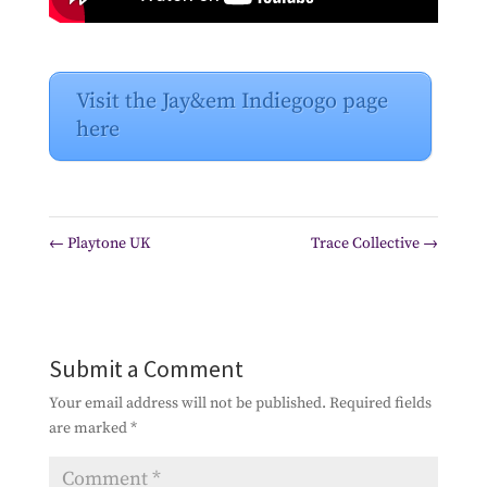
Visit the Jay&em Indiegogo page
here
←
Playtone UK
Trace Collective
→
Submit a Comment
Your email address will not be published.
Required fields
are marked
*