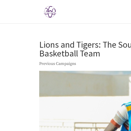
Lions and Tigers: The S
Basketball Team
Previous Campaigns