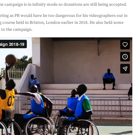
e campaign is in infinity mode so donations are still being accepted.
ting as PR would have be too dangerous for his videographers out in
g course held in Brixton, London earlier in 2018. He also held some
s to the campaign.