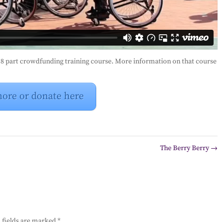
e 8 part crowdfunding training course. More information on that course
more or donate here
The Berry Berry
→
 fields are marked
*