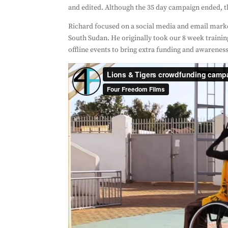
and edited. Although the 35 day campaign ended, th
Richard focused on a social media and email marke
South Sudan. He originally took our 8 week trainin
offline events to bring extra funding and awarenes