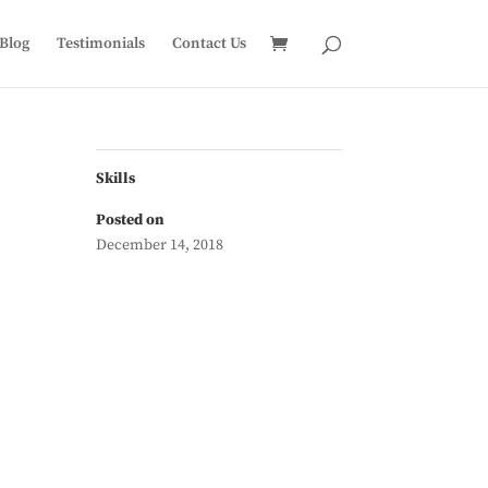
Blog
Testimonials
Contact Us
Skills
Posted on
December 14, 2018