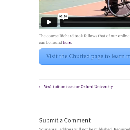
The course Richard took follows that of our onlin
can be found
here
.
Visit the Chuffed page to learn 
←
Ves’s tuition fees for Oxford University
Submit a Comment
Your email address will not be published.
Required