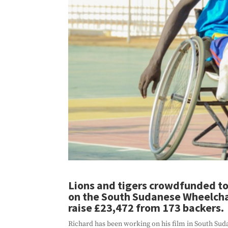
Lions and tigers crowdfunded to 
on the South Sudanese Wheelcha
raise £23,472 from 173 backers.
Richard has been working on his film in South Suda