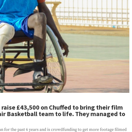
raise £43,500 on Chuffed to bring their film
ir Basketball team to life. They managed to
n for the past 6 years and is crowdfunding to get more footage filmed