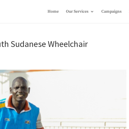
Home
Our Services
Campaigns
outh Sudanese Wheelchair