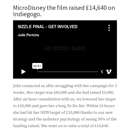
MicroDisney the film raised £14,640 on
Indiegogo.
Julie contacted us after struggling with her campaign for 3
weeks. Her target was £60,000 and she had raised £5,000.
After an hour consultation with us, we lowered her target
to £10,000 and gave her a long To-Do list. Within 24 hours
she had hit her NEW target of £10,000 thanks to our new
strategy and the audience psychology of seeing 50% of the
funding raised. She wnet on to raise a total of £14,640.