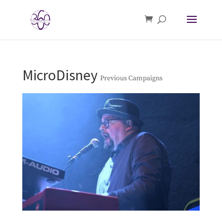
MicroDisney
Previous Campaigns