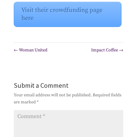
Visit their crowdfunding page
here
←
Woman United
Impact Coffee
→
Submit a Comment
Your email address will not be published.
Required fields
are marked
*