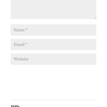
Skills