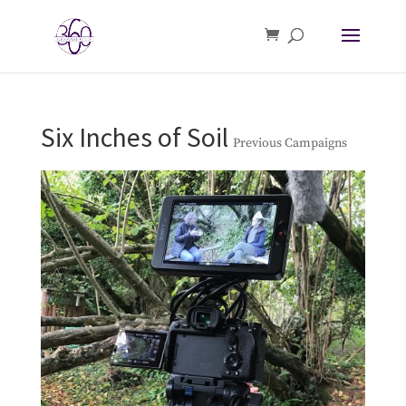
Six Inches of Soil
Previous Campaigns