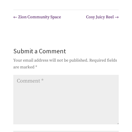
←
Zion Community Space
Cosy Juicy Reel
→
Submit a Comment
Your email address will not be published.
Required fields
are marked
*