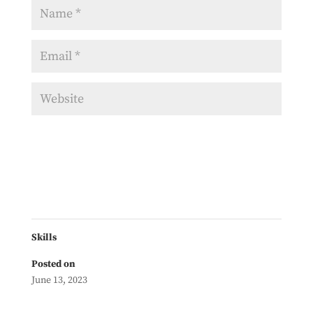
Skills
Posted on
June 13, 2023