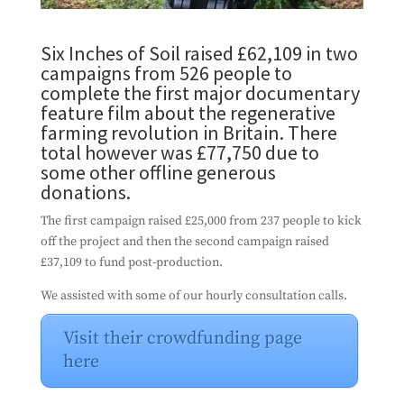
Six Inches of Soil raised £62,109 in two
campaigns from 526 people to
complete the first major documentary
feature film about the regenerative
farming revolution in Britain. There
total however was £77,750 due to
some other offline generous
donations.
The first campaign raised £25,000 from 237 people to kick
off the project and then the second campaign raised
£37,109 to fund post-production.
We assisted with some of our hourly consultation calls.
Visit their crowdfunding page
here