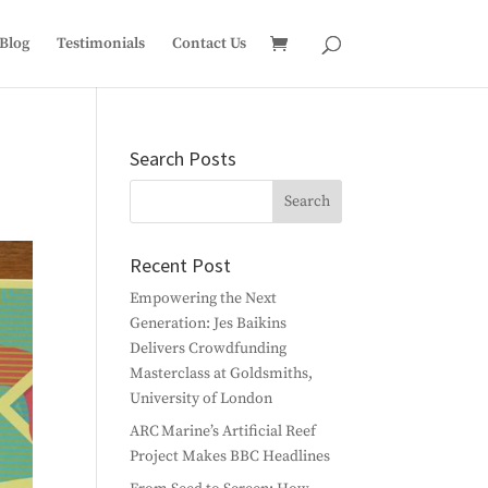
Blog
Testimonials
Contact Us
Search Posts
Recent Post
Empowering the Next
Generation: Jes Baikins
Delivers Crowdfunding
Masterclass at Goldsmiths,
University of London
ARC Marine’s Artificial Reef
Project Makes BBC Headlines