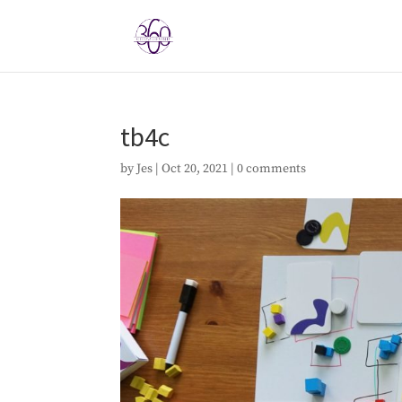
tb4c
by
Jes
|
Oct 20, 2021
|
0 comments