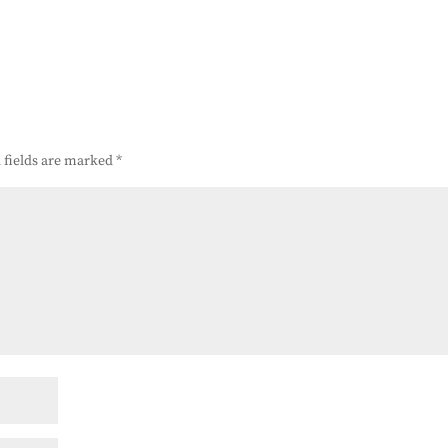
 fields are marked
*