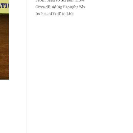
From Seed to Screen: How
Crowdfunding Brought ‘Six
Inches of Soil’ to Life