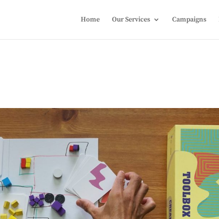
Home
Our Services
Campaigns