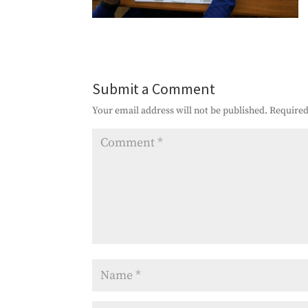
Submit a Comment
Your email address will not be published.
Required