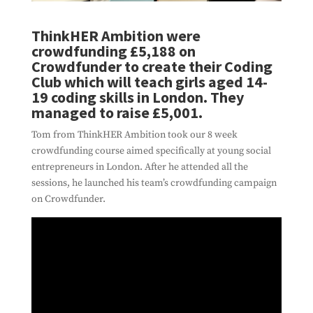
ThinkHER Ambition were
crowdfunding £5,188 on
Crowdfunder to create their Coding
Club which will teach girls aged 14-
19 coding skills in London. They
managed to raise £5,001.
Tom from ThinkHER Ambition took our 8 week
crowdfunding course aimed specifically at young social
entrepreneurs in London. After he attended all the
sessions, he launched his team’s crowdfunding campaign
on Crowdfunder.