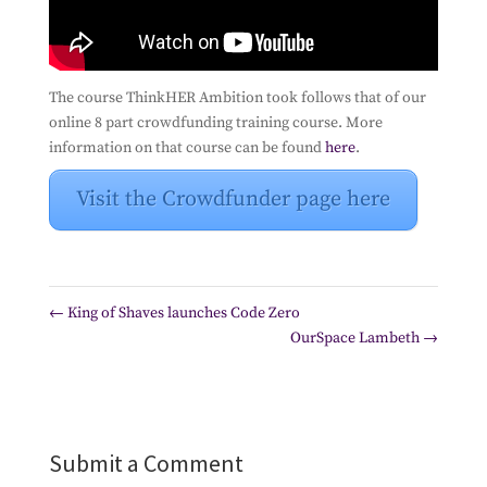
The course ThinkHER Ambition took follows that of our
online 8 part crowdfunding training course. More
information on that course can be found
here
.
Visit the Crowdfunder page here
←
King of Shaves launches Code Zero
OurSpace Lambeth
→
Submit a Comment