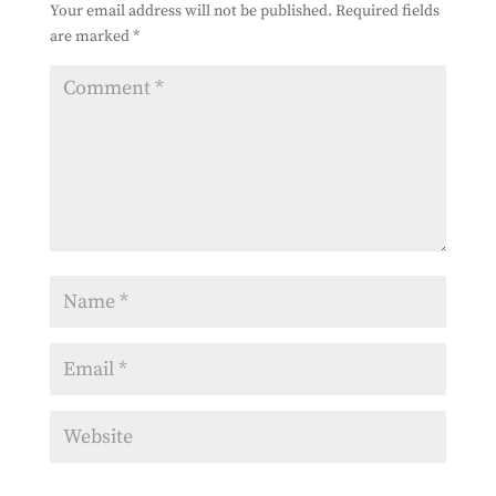
Your email address will not be published.
Required fields
are marked
*