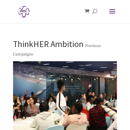
ThinkHER Ambition
Previous
Campaigns