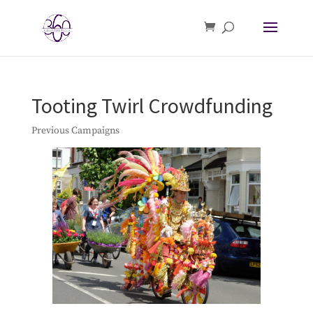
Tooting Twirl Crowdfunding
Previous Campaigns