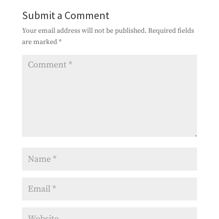
Submit a Comment
Your email address will not be published.
Required fields
are marked
*