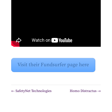
Visit their Fundsurfer page here
←
SafetyNet Technologies
Homo Distractus
→