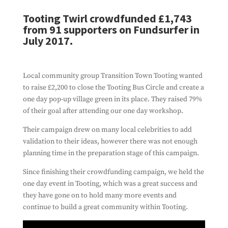
Tooting Twirl crowdfunded £1,743
from 91 supporters on Fundsurfer in
July 2017.
Local community group Transition Town Tooting wanted
to raise £2,200 to close the Tooting Bus Circle and create a
one day pop-up village green in its place. They raised 79%
of their goal after attending our one day workshop.
Their campaign drew on many local celebrities to add
validation to their ideas, however there was not enough
planning time in the preparation stage of this campaign.
Since finishing their crowdfunding campaign, we held the
one day event in Tooting, which was a great success and
they have gone on to hold many more events and
continue to build a great community within Tooting.