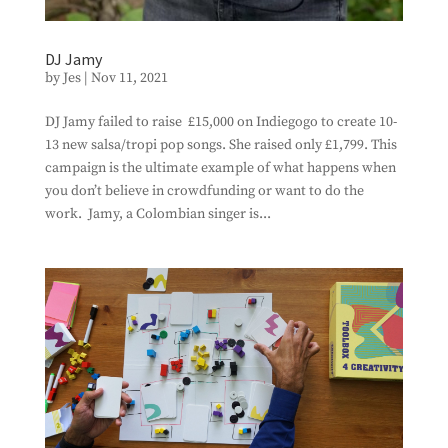
DJ Jamy
by
Jes
|
Nov 11, 2021
DJ Jamy failed to raise £15,000 on Indiegogo to create 10-
13 new salsa/tropi pop songs. She raised only £1,799. This
campaign is the ultimate example of what happens when
you don’t believe in crowdfunding or want to do the
work. Jamy, a Colombian singer is...