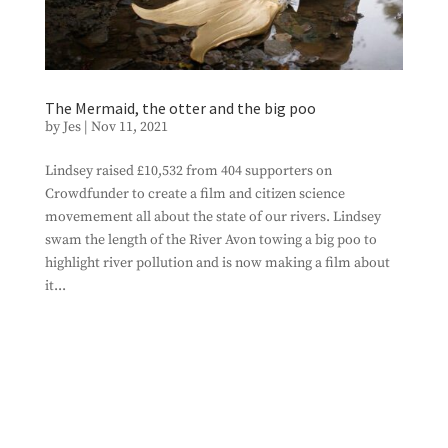
The Mermaid, the otter and the big poo
by
Jes
|
Nov 11, 2021
Lindsey raised £10,532 from 404 supporters on
Crowdfunder to create a film and citizen science
movemement all about the state of our rivers. Lindsey
swam the length of the River Avon towing a big poo to
highlight river pollution and is now making a film about
it...