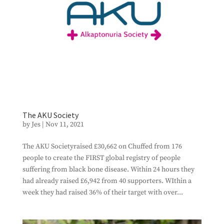
The AKU Society
by
Jes
|
Nov 11, 2021
The AKU Societyraised £30,662 on Chuffed from 176
people to create the FIRST global registry of people
suffering from black bone disease. Within 24 hours they
had already raised £6,942 from 40 supporters. WIthin a
week they had raised 36% of their target with over...