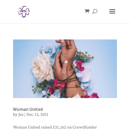
Woman United
by
Jes
|
Dec 13, 2021
Woman United raised £31,162 on Crowdfunder