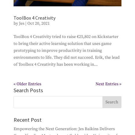
ToolBox 4 Creativity
by
Jes
|
Oct 20, 2021
ToolBox 4 Creativity tried to raise €25,802 on Kickstarter
to bring their active learning solution that uses game
prototyping to improve productivity in training
environments to life. They did not succeed. Erik, the lead
of Toolbox 4 Creativity has been working in...
« Older Entries
Next Entries »
Search Posts
Recent Post
Empowering the Next Generation: Jes Baikins Delivers