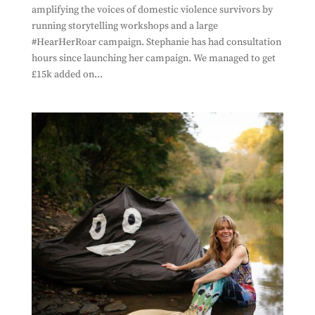
amplifying the voices of domestic violence survivors by
running storytelling workshops and a large
#HearHerRoar campaign. Stephanie has had consultation
hours since launching her campaign. We managed to get
£15k added on...