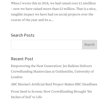
When I wrote this in 2018, we had raised over £1.6million
– now we have raised more than £3 million. That is a nice,
tangible impact we have had on social projects over the
course of the year and its a...
Search Posts
Recent Post
Empowering the Next Generation: Jes Baikins Delivers
Crowdfunding Masterclass at Goldsmiths, University of
London
ARC Marine’s Artificial Reef Project Makes BBC Headlines
From Seed to Screen: How Crowdfunding Brought ‘Six
Inches of Soil’ to Life