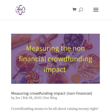
Measuring crowdfunding impact (non-financial)
by
Jes
|
Feb 28, 2018
|
Our Blog
Crowdfunding seems to be all about raising money right?