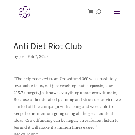
Anti Diet Riot Club
by
Jes
|
Feb 7, 2020
“The help received from Crowdfund 360 was absolutely
invaluable to us, not just reaching, but surpassing our
£15.7k target. Jes knows everything about crowdfunding!
Because of her detailed planning and structure advice, we
started off the campaign with a bang and were able to
keep the momentum going using all the great content
ideas. Crowdfunding can be hugely stressful but listen to
Jes and it will make it a million times easier!”
Becky Young