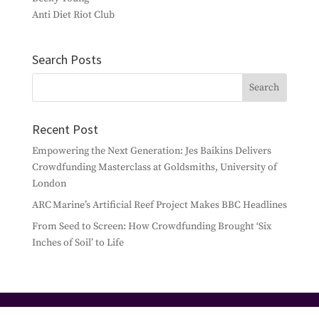
Anti Diet Riot Club
Search Posts
Recent Post
Empowering the Next Generation: Jes Baikins Delivers
Crowdfunding Masterclass at Goldsmiths, University of
London
ARC Marine’s Artificial Reef Project Makes BBC Headlines
From Seed to Screen: How Crowdfunding Brought ‘Six
Inches of Soil’ to Life