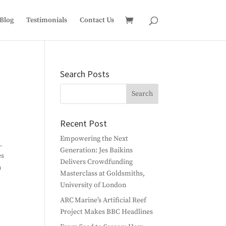
Blog
Testimonials
Contact Us
Search Posts
Recent Post
n
Empowering the Next
.
Generation: Jes Baikins
es
Delivers Crowdfunding
n
Masterclass at Goldsmiths,
University of London
ARC Marine’s Artificial Reef
Project Makes BBC Headlines