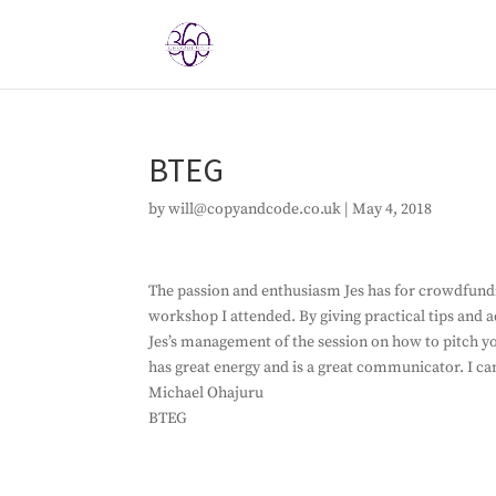
BTEG
by
will@copyandcode.co.uk
|
May 4, 2018
The passion and enthusiasm Jes has for crowdfundin
workshop I attended. By giving practical tips and a
Jes’s management of the session on how to pitch yo
has great energy and is a great communicator. I c
Michael Ohajuru
BTEG