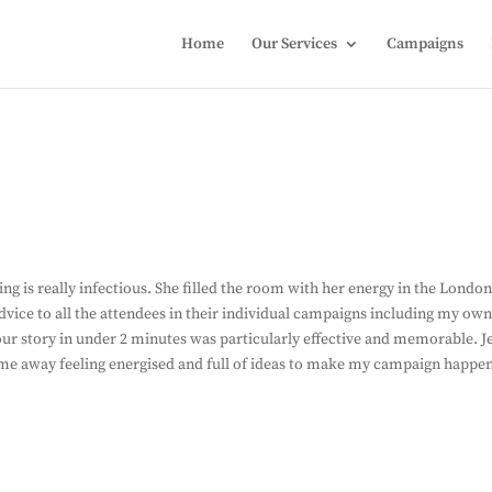
Home
Our Services
Campaigns
g is really infectious. She filled the room with her energy in the Londo
dvice to all the attendees in their individual campaigns including my own
ur story in under 2 minutes was particularly effective and memorable. J
ame away feeling energised and full of ideas to make my campaign happe