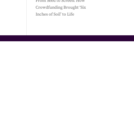
From Seed to Screen: How
Crowdfunding Brought ‘Six
Inches of Soil’ to Life