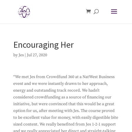
Encouraging Her
by
Jes
|
Jul 27, 2020
“We met Jes from Crowdfund 360 at a NatWest Business
event and we were instantly drawn to her approach,
energy and outstanding track record. We hadn’t
considered crowdfunding as a source of financing our
initiative, but were convinced that this would be a great
option for us, after meeting with Jes. The course proved
to be excellent value for money, with easily digestible bite
sized content. We really benefited from Jes 1-2-1 support
and we really appreciated her direct and straight-talking