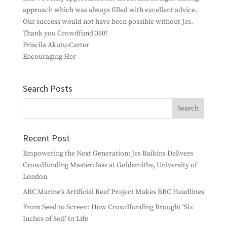
approach which was always filled with excellent advice.
Our success would not have been possible without Jes.
Thank you Crowdfund 360!
Priscila Akutu-Carter
Encouraging Her
Search Posts
Recent Post
Empowering the Next Generation: Jes Baikins Delivers
Crowdfunding Masterclass at Goldsmiths, University of
London
ARC Marine’s Artificial Reef Project Makes BBC Headlines
From Seed to Screen: How Crowdfunding Brought ‘Six
Inches of Soil’ to Life