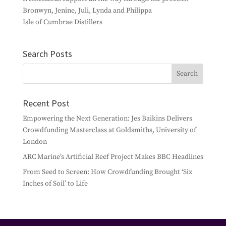
Bronwyn, Jenine, Juli, Lynda and Philippa
Isle of Cumbrae Distillers
Search Posts
Recent Post
Empowering the Next Generation: Jes Baikins Delivers
Crowdfunding Masterclass at Goldsmiths, University of
London
ARC Marine’s Artificial Reef Project Makes BBC Headlines
From Seed to Screen: How Crowdfunding Brought ‘Six
Inches of Soil’ to Life