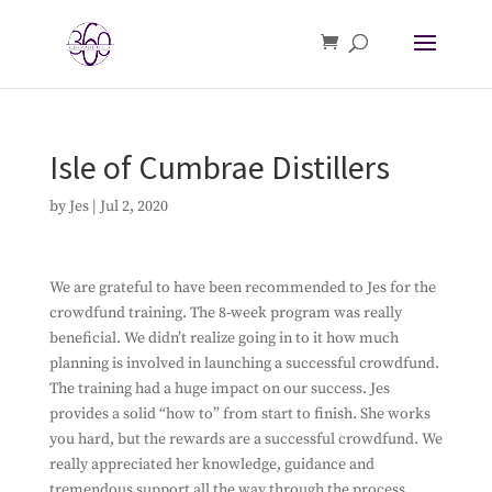
Isle of Cumbrae Distillers
by
Jes
|
Jul 2, 2020
We are grateful to have been recommended to Jes for the
crowdfund training. The 8-week program was really
beneficial. We didn’t realize going in to it how much
planning is involved in launching a successful crowdfund.
The training had a huge impact on our success. Jes
provides a solid “how to” from start to finish. She works
you hard, but the rewards are a successful crowdfund. We
really appreciated her knowledge, guidance and
tremendous support all the way through the process.