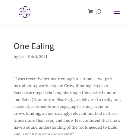
One Ealing
by
Jes
|
Feb 4, 2021
“I was recently fortunate enough to attend a two-part
introductory workshop on Crowdfunding: Steps to
Success arranged via Loughborough University London
and Echo (Economy of Sharing). Jes delivered a really fun,
succinct, actionable and engaging learning event on
crowdfunding, an increasingly relevant method in these
times more than ever, and I now feel confident that I now
have a sound understanding of the tools needed to build
and launch my own campaigns!”