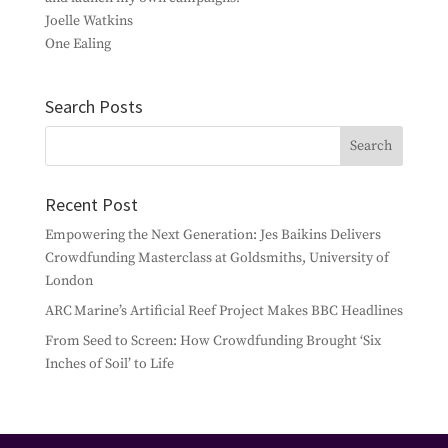
Joelle Watkins
One Ealing
Search Posts
Recent Post
Empowering the Next Generation: Jes Baikins Delivers
Crowdfunding Masterclass at Goldsmiths, University of
London
ARC Marine’s Artificial Reef Project Makes BBC Headlines
From Seed to Screen: How Crowdfunding Brought ‘Six
Inches of Soil’ to Life