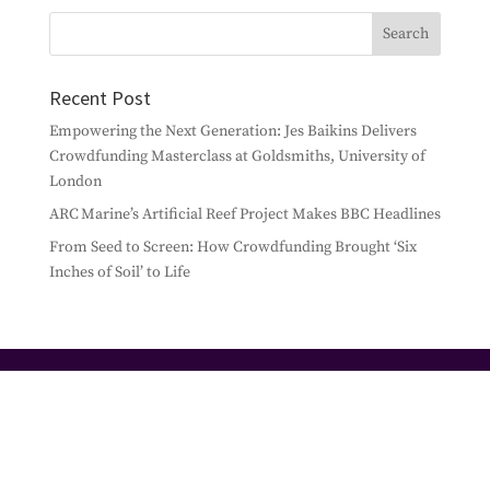
Recent Post
Empowering the Next Generation: Jes Baikins Delivers
Crowdfunding Masterclass at Goldsmiths, University of
London
ARC Marine’s Artificial Reef Project Makes BBC Headlines
From Seed to Screen: How Crowdfunding Brought ‘Six
Inches of Soil’ to Life