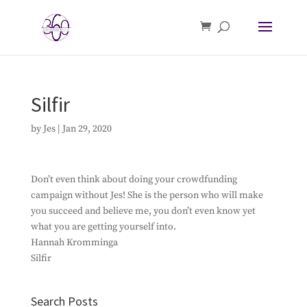
Silfir
by
Jes
|
Jan 29, 2020
Don’t even think about doing your crowdfunding
campaign without Jes! She is the person who will make
you succeed and believe me, you don’t even know yet
what you are getting yourself into.
Hannah Kromminga
Silfir
Search Posts