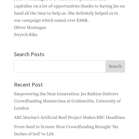
capitalise on a lot of opportunities thanks to having Jes on
hand all the time to help us. She definitely helped us in
our campaign which raised over $300k.
Oliver Montague
Swytch Bike
Search Posts
Recent Post
Empowering the Next Generation: Jes Baikins Delivers
Crowdfunding Masterclass at Goldsmiths, University of
London
ARC Marine’s Artificial Reef Project Makes BBC Headlines
From Seed to Screen: How Crowdfunding Brought ‘Six
Inches of Soil’ to Life