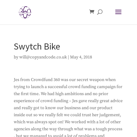
Swytch Bike
by
will@copyandcode.co.uk
|
May 4, 2018
Jes from Crowdfund 360 was our secret weapon when
trying to launch a successful crowd funding campaign for
the first time. We had high ambitions and no prior
experience of crowd funding – Jes gave really great advice
and really got to know our business and our product
inside out so we really felt we could trust her judgement,
which was always spot on! We worked with a lot of other
agencies along the way through what was a tough process
, but we managed to avoid a lot of problems and