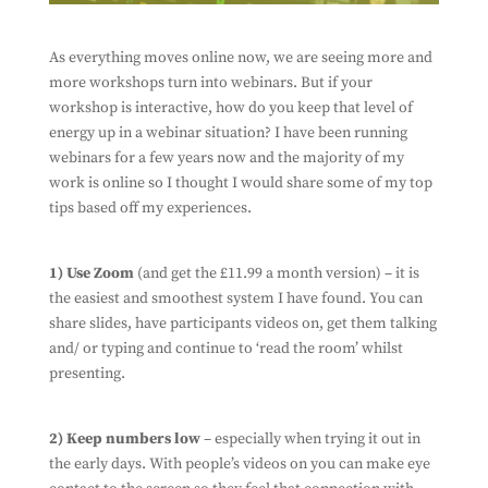
As everything moves online now, we are seeing more and
more workshops turn into webinars. But if your
workshop is interactive, how do you keep that level of
energy up in a webinar situation? I have been running
webinars for a few years now and the majority of my
work is online so I thought I would share some of my top
tips based off my experiences.
1) Use Zoom
(and get the £11.99 a month version) – it is
the easiest and smoothest system I have found. You can
share slides, have participants videos on, get them talking
and/ or typing and continue to ‘read the room’ whilst
presenting.
2) Keep numbers low
– especially when trying it out in
the early days. With people’s videos on you can make eye