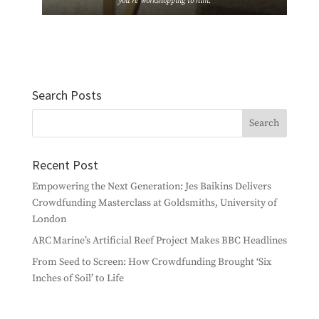
you’re workshopping to him.
Search Posts
Recent Post
Empowering the Next Generation: Jes Baikins Delivers
Crowdfunding Masterclass at Goldsmiths, University of
London
ARC Marine’s Artificial Reef Project Makes BBC Headlines
From Seed to Screen: How Crowdfunding Brought ‘Six
Inches of Soil’ to Life