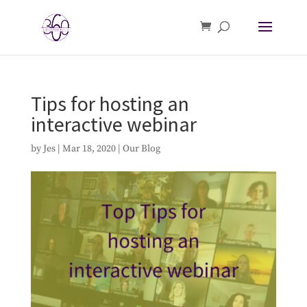
Tips for hosting an
interactive webinar
by
Jes
|
Mar 18, 2020
|
Our Blog