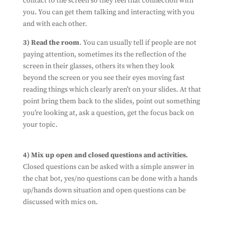
contact to the screen so they feel that connection with
you. You can get them talking and interacting with you
and with each other.
3) Read the room
. You can usually tell if people are not
paying attention, sometimes its the reflection of the
screen in their glasses, others its when they look
beyond the screen or you see their eyes moving fast
reading things which clearly aren’t on your slides. At that
point bring them back to the slides, point out something
you’re looking at, ask a question, get the focus back on
your topic.
Subscribe To Our
Newsletter
Ensure you don't miss out on our latest
4) Mix up open and closed questions and activities.
news
Closed questions can be asked with a simple answer in
By filling out this form, you're consenting to
the chat bot, yes/no questions can be done with a hands
us using you details to send you information
up/hands down situation and open questions can be
about the work we do. And that's all we'll do
discussed with mics on.
with it. We won't spam you, and we won't share
your information with any third parties.