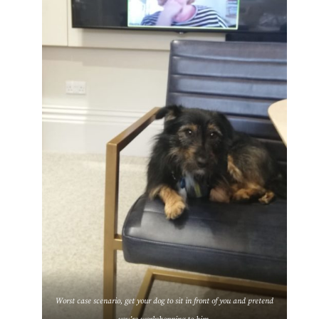
Worst case scenario, get your dog to sit in front of you and pretend