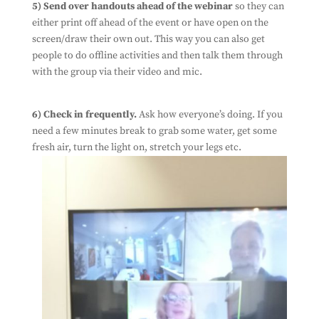
5) Send over handouts ahead of the webinar
so they can
either print off ahead of the event or have open on the
screen/draw their own out. This way you can also get
people to do offline activities and then talk them through
with the group via their video and mic.
6) Check in frequently.
Ask how everyone’s doing. If you
need a few minutes break to grab some water, get some
fresh air, turn the light on, stretch your legs etc.
Subscribe