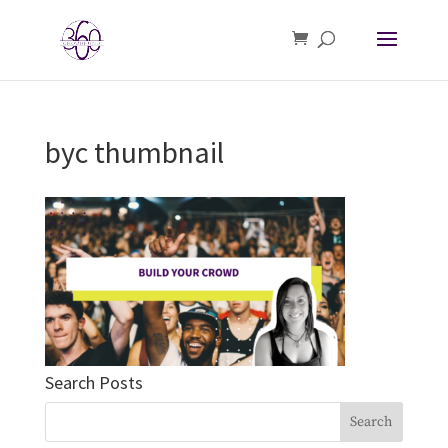
byc thumbnail
Search Posts