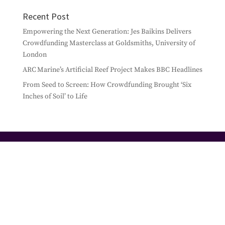
Recent Post
Empowering the Next Generation: Jes Baikins Delivers
Crowdfunding Masterclass at Goldsmiths, University of
London
ARC Marine’s Artificial Reef Project Makes BBC Headlines
From Seed to Screen: How Crowdfunding Brought ‘Six
Inches of Soil’ to Life