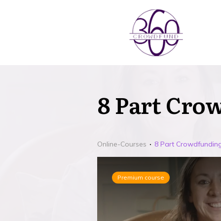
8 Part Cro
Online-Courses
8 Part Crowdfunding
Premium course