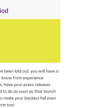
e been laid out, you will have a
e know from experience
s, have your press releases
d to do as soon as that launch
o make your backers fall even
erm too!