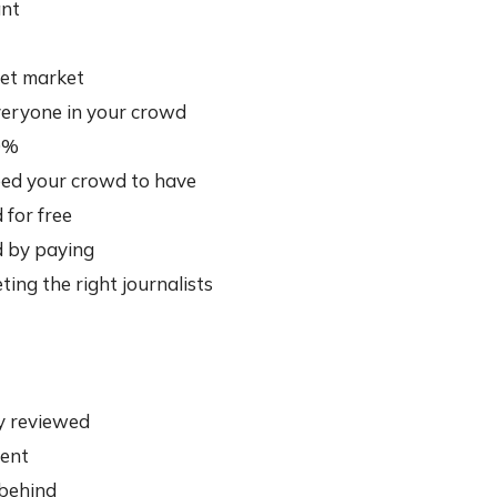
ant
et market
veryone in your crowd
40%
need your crowd to have
for free
 by paying
ing the right journalists
y reviewed
tent
 behind