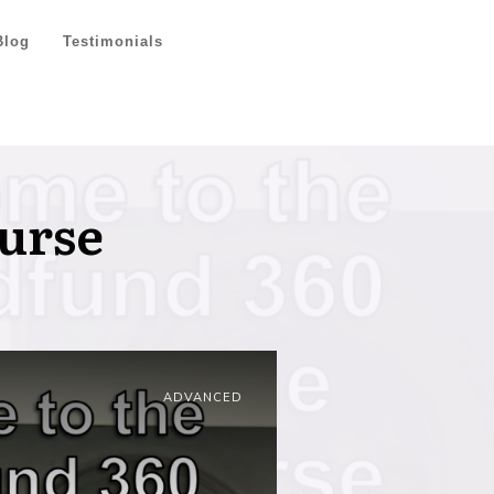
Blog
Testimonials
urse
ADVANCED