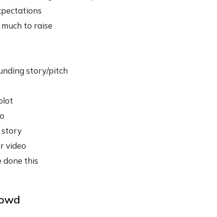
xpectations
much to raise
unding story/pitch
plot
eo
 story
r video
 done this
rowd