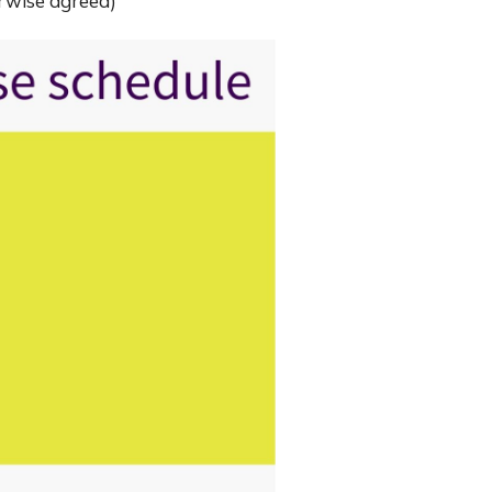
erwise agreed)