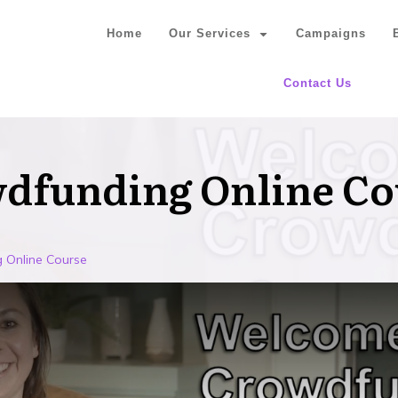
Home
Our Services
Campaigns
Contact Us
wdfunding Online Co
 Online Course