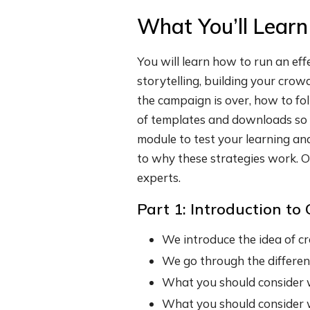
What You’ll Learn
You will learn how to run an ef
storytelling, building your cro
the campaign is over, how to fo
of templates and downloads so y
module to test your learning an
to why these strategies work. O
experts.
Part 1: Introduction t
We introduce the idea of cr
We go through the differen
What you should consider 
What you should consider 