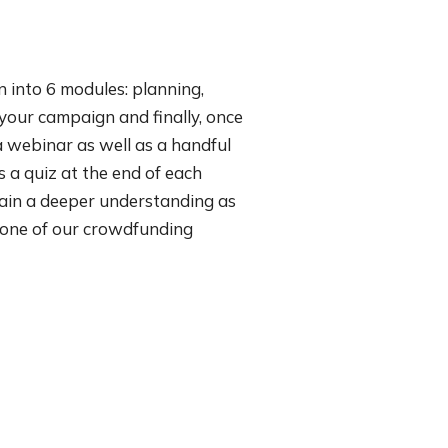
 into 6 modules: planning,
your campaign and finally, once
a webinar as well as a handful
 a quiz at the end of each
 gain a deeper understanding as
m one of our crowdfunding