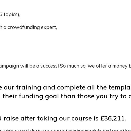
6 topics),
h a crowdfunding expert,
 campaign will be a success! So much so, we offer a money 
 our training and complete all the templa
d their funding goal than those you try t
aise after taking our course is £36,211.