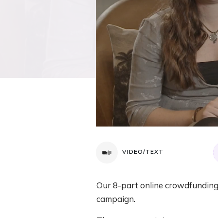
VIDEO/TEXT
Our 8-part online crowdfunding 
campaign.