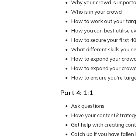
Why your crowd is import
Who is in your crowd
How to work out your targ
How you can best utilise e
How to secure your first 
What different skills you 
How to expand your crowd 
How to expand your crowd
How to ensure you're target
Part 4: 1:1
Ask questions
Have your content/strateg
Get help with creating con
Catch up if you have fallen