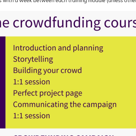
ows with a week between each training module (unless oth