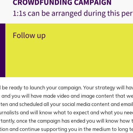
 be ready to launch your campaign. Your strategy will hav
 and you will have made video and image content that w
tten and scheduled all your social media content and email
ournalists and will know what to expect and what you nee
rtantly, once the campaign has ended you will know how t
tion and continue supporting you in the medium to long t