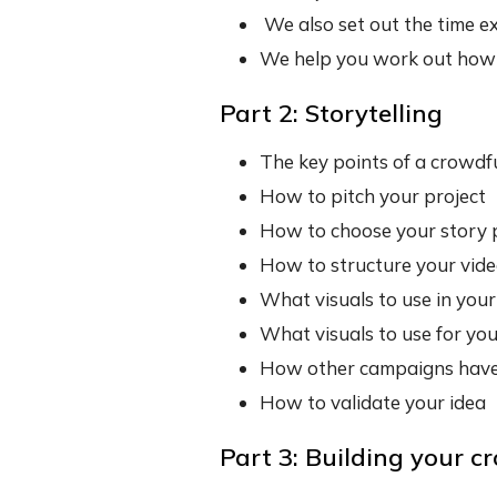
We also set out the time e
We help you work out how 
Part 2: Storytelling
The key points of a crowdf
How to pitch your project
How to choose your story 
How to structure your vid
What visuals to use in your
What visuals to use for you
How other campaigns have
How to validate your idea
Part 3: Building your c