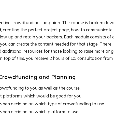
fective crowdfunding campaign. The course is broken down
wd, creating the perfect project page, how to communicate 
llow up and retain your backers. Each module consists of 
ou can create the content needed for that stage. There is
d additional resources for those looking to raise more or
n top of this, you receive 2 hours of 1:1 consultation fro
o Crowdfunding and Planning
owdfunding to you as well as the course.
t platforms which would be good for you
when deciding on which type of crowdfunding to use
when deciding on which platform to use