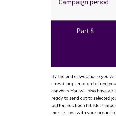
By the end of webinar 6 you will
crowd large enough to fund you
converts. You will also have wri
ready to send out to selected j
button has been hit. Most impo
more in love with your organisa