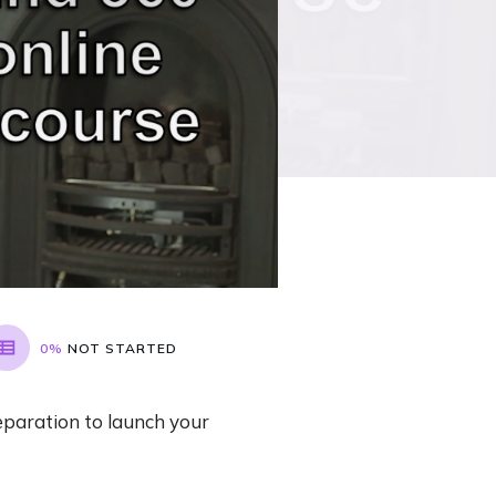
0%
NOT STARTED
eparation to launch your