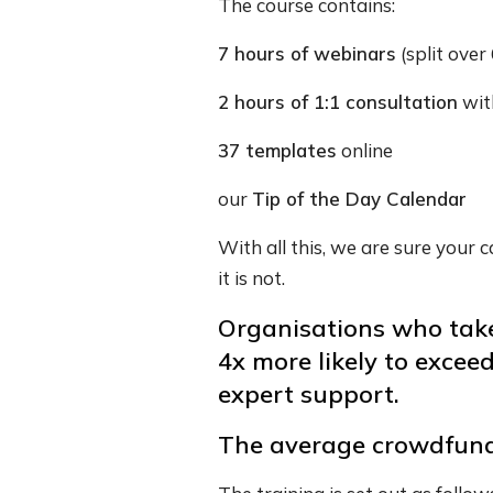
The course contains:
7 hours of webinars
(split over 
2 hours of 1:1 consultation
wit
37 templates
online
our
Tip of the Day Calendar
With all this, we are sure your
it is not.
Organisations who take
4x more likely to excee
expert support.
The average crowdfund r