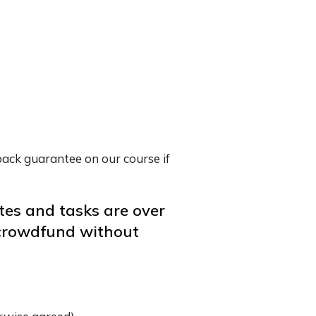
back guarantee on our course if
tes and tasks are over
o crowdfund without