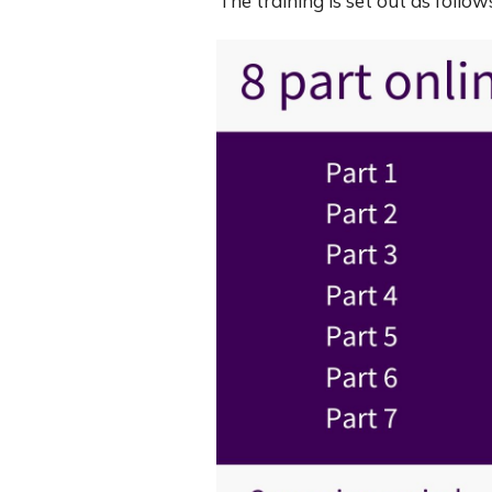
The training is set out as foll