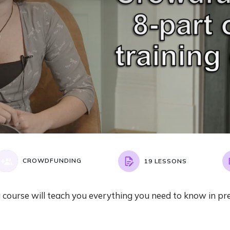
CROWDFUNDING
19 LESSONS
course will teach you everything you need to know in pr