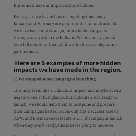
But sometimes our impact is more hidden.
Every year iwe haven’t raised anything financially –
January and February are poor months to fundraise. But
we have had some stranger, more hidden impacts
through our work in the Balkans. We obviously cannot
take full credit for them, but we did for sure play some
part in them…
Here are 5 examples of more hidden
impacts we have made in the region.
1) We stopped some campaigns launching
This may seem like a ridiculous impact and maybe even a
negative one at first glance, but if clients aren’t ready to
launch, we should help them to postpone and prepare
their campaigns better. Serbia only has a success rate of
3.5%, and Bosnia’s success rate is 2%. If campaigns launch
when they aren’t ready, this is never going to increase.