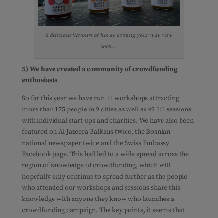
6 delicious flavours of honey coming your way very
soon…
5) We have created a community of crowdfunding
enthusiasts
So far this year we have run 11 workshops attracting
more than 175 people in 9 cities as well as 49 1:1 sessions
with individual start-ups and charities. We have also been
featured on Al Jazeera Balkans twice, the Bosnian
national newspaper twice and the Swiss Embassy
Facebook page. This had led to a wide spread across the
region of knowledge of crowdfunding, which will
hopefully only continue to spread further as the people
who attended our workshops and sessions share this
knowledge with anyone they know who launches a
crowdfunding campaign. The key points, it seems that