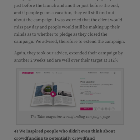
just before the launch and another just before the end,
and if people go on a vacation, they will still find out
about the campaign. I was worried that the client would
miss pay day and people would still be making up their
minds as to whether to pledge as they closed the
campaign. We advised, therefore to extend the campaign.
Again, they took our advice, extended their campaign by
another 2 weeks and are well over their target at 112%
The Talas magazine crowdfunding campaign page
4) We inspired people who didn’t even think about
crowdfunding to potentially crowdfund