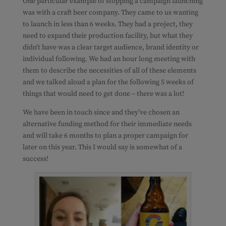
One particular example of stopping a campaign launching
was with a craft beer company. They came to us wanting
to launch in less than 6 weeks. They had a project, they
need to expand their production facility, but what they
didn’t have was a clear target audience, brand identity or
individual following. We had an hour long meeting with
them to describe the necessities of all of these elements
and we talked aloud a plan for the following 5 weeks of
things that would need to get done – there was a lot!
We have been in touch since and they’ve chosen an
alternative funding method for their immediate needs
and will take 6 months to plan a proper campaign for
later on this year. This I would say is somewhat of a
success!