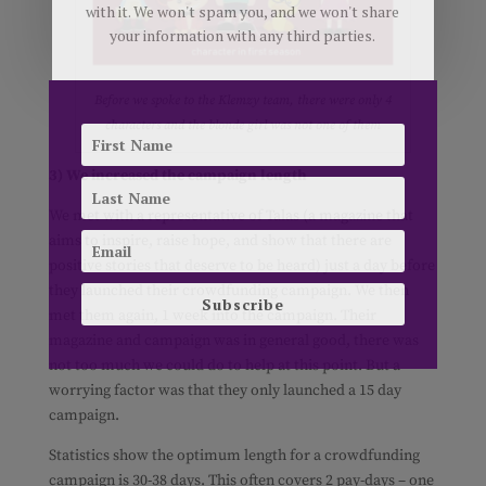
with it. We won't spam you, and we won't share
your information with any third parties.
Before we spoke to the Klemzy team, there were only 4
characters and the blonde girl was not one of them
3) We increased the campaign length
We met with a representative of Talas (a magazine that
aims to inspire, raise hope, and show that there are
positive stories that deserve to be heard) just a day before
they launched their crowdfunding campaign. We then
Subscribe
met them again, 1 week into the campaign. Their
magazine and campaign was in general good, there was
not too much we could do to help at this point. But a
worrying factor was that they only launched a 15 day
campaign.
Statistics show the optimum length for a crowdfunding
campaign is 30-38 days. This often covers 2 pay-days – one