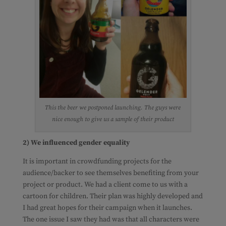
This the beer we postponed launching. The guys were
nice enough to give us a sample of their product
2) We influenced gender equality
It is important in crowdfunding projects for the
audience/backer to see themselves benefiting from your
project or product. We had a client come to us with a
cartoon for children. Their plan was highly developed and
I had great hopes for their campaign when it launches.
The one issue I saw they had was that all characters were