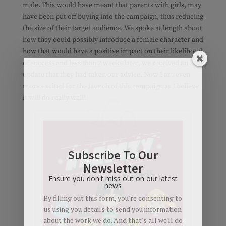
male. This would have meant that parents with girls, may
have been put off buying into the campaign, thus reducing
the size of their target audience. We spoke at length about
how they could possibly introduce a female character and
how that would have a positive impact on their likelihood
of success and less than 2 weeks later, we received an
update that they had taken our advice. Now I am even
more excited for the launch of this campaign as I believe
it will do really well!
Subscribe To Our
Newsletter
Ensure you don't miss out on our latest
news
By filling out this form, you're consenting to
us using you details to send you information
about the work we do. And that's all we'll do