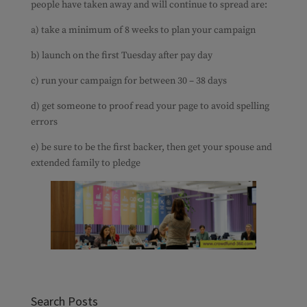
people have taken away and will continue to spread are:
a) take a minimum of 8 weeks to plan your campaign
b) launch on the first Tuesday after pay day
c) run your campaign for between 30 – 38 days
d) get someone to proof read your page to avoid spelling
errors
e) be sure to be the first backer, then get your spouse and
extended family to pledge
Search Posts