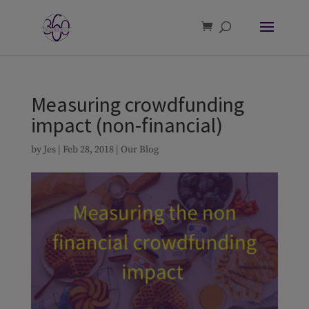
Measuring crowdfunding
impact (non-financial)
by
Jes
|
Feb 28, 2018
|
Our Blog