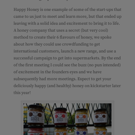
Happy Honey is one example of some of the start-ups that
came to us just to meet and learn more, but that ended up
leaving with a solid idea and excitement to bring it to life.
A honey company that uses a secret (but very cool)
method to create their 6 flavours of honey, we spoke
about how they could use crowdfunding to get
international customers, launch a new range, and use a
successful campaign to get into supermarkets. By the end
of the first meeting I could see the buzz (no pun intended)
of excitement in the founders eyes and we have
subsequently had more meetings. Expect to get your
deliciously happy (and healthy) honey on kickstarter later
this year!