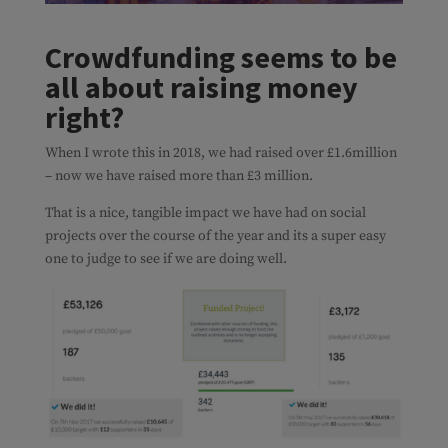
Crowdfunding seems to be
all about raising money
right?
When I wrote this in 2018, we had raised over £1.6million
– now we have raised more than £3 million.
That is a nice, tangible impact we have had on social
projects over the course of the year and its a super easy
one to judge to see if we are doing well.