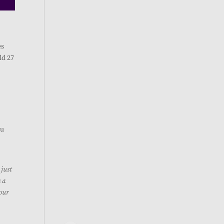
es
ld 27
u
 just
s a
 our