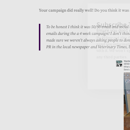
Your campaign did really well! Do you think it was
To be honest I think it was 50/50 email and social
emails during the a 4 week campaign! I don’t thin
made sure we weren’t always asking people to dona
PR in the local newspaper and Veterinary Times, but
Subscribe 
Ensure you don't 
By filling out this
send you informati
with it. We won't 
any third parties.