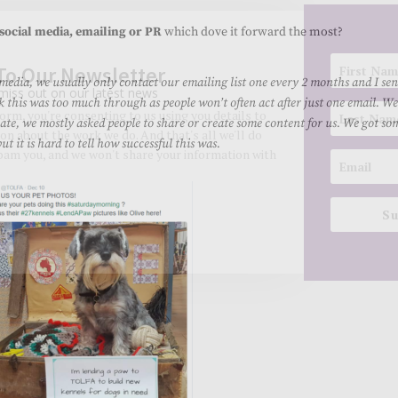
social media, emailing or PR
which dove it forward the most?
 media, we usually only contact our emailing list one every 2 months and I sen
k this was too much through as people won’t often act after just one email. We
te, we mostly asked people to share or create some content for us. We got so
 it is hard to tell how successful this was.
To Our Newsletter
miss out on our latest news
Su
 form, you're consenting to us using you details to
on about the work we do. And that's all we'll do
spam you, and we won't share your information with