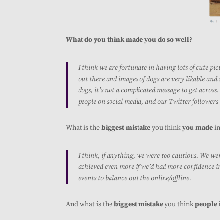
What do you think made you do so well?
I think we are fortunate in having lots of cute pic
out there and images of dogs are very likable and 
dogs, it’s not a complicated message to get across
people on social media, and our Twitter followers
What is the
biggest mistake
you think
you made
in
I think, if anything, we were too cautious. We we
achieved even more if we’d had more confidence in
events to balance out the online/offline.
And what is the
biggest mistake
you think
people 