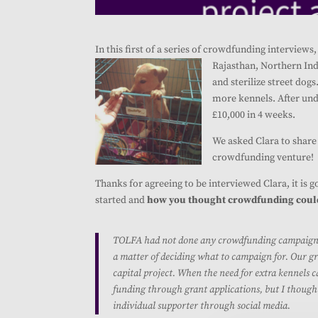
In this first of a series of crowdfunding interview
Rajasthan, Northern Indi
and sterilize street dog
more kennels. After und
£10,000 in 4 weeks.
We asked Clara to share 
crowdfunding venture!
Thanks for agreeing to be interviewed Clara, it is 
started and
how you thought crowdfunding could 
TOLFA had not done any crowdfunding campaigns be
a matter of deciding what to campaign for. Our gre
capital project. When the need for extra kennels c
funding through grant applications, but I though
individual supporter through social media.