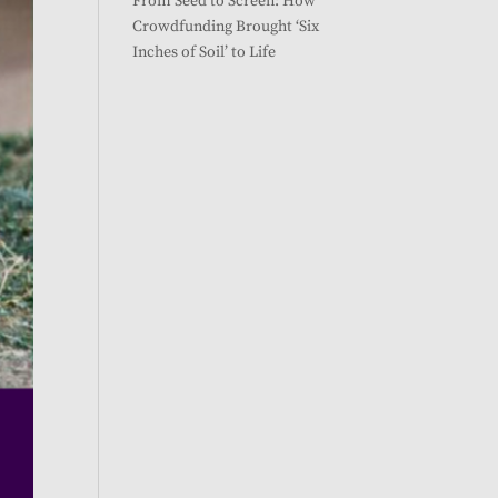
From Seed to Screen: How
Crowdfunding Brought ‘Six
Inches of Soil’ to Life