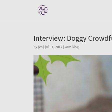
Interview: Doggy Crowd
by
Jes
|
Jul 11, 2017
|
Our Blog