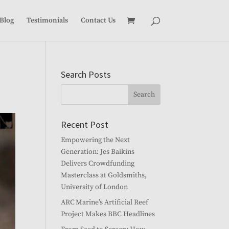
Blog
Testimonials
Contact Us
Search Posts
Recent Post
Empowering the Next
Generation: Jes Baikins
Delivers Crowdfunding
Masterclass at Goldsmiths,
University of London
ARC Marine’s Artificial Reef
Project Makes BBC Headlines