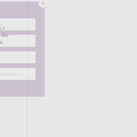
t 5
 also
me
bscribe