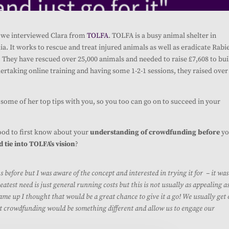
s, we interviewed Clara from
TOLFA
. TOLFA is a busy animal shelter in
a. It works to rescue and treat injured animals as well as er
adicate Rabi
s. They have rescued over 25,000 animals and needed to raise £7,608 to bui
ertaking online training and having some 1-2-1 sessions, they raised over
some of her top tips with you, so you too can go on to succeed in your
good to first know about your
understanding of crowdfunding before
yo
tie into TOLFA’s vision
?
fore but I was aware of the concept and interested in trying it for – it was
atest need is just general running costs but this is not usually as appealing a
ame up I thought that would be a great chance to give it a go! We usually get
t crowdfunding would be something different and allow us to engage our