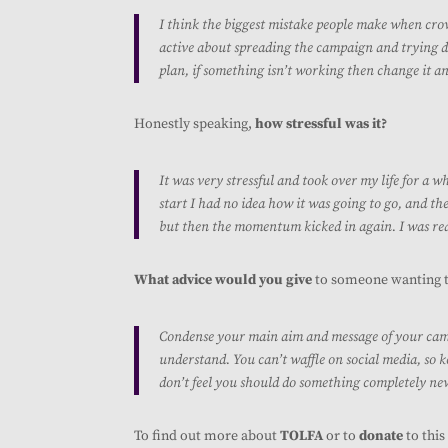
I think the biggest mistake people make when crow
active about spreading the campaign and trying dif
plan, if something isn’t working then change it a
Honestly speaking,
how stressful was it?
It was very stressful and took over my life for a wh
start I had no idea how it was going to go, and the
but then the momentum kicked in again. I was re
What advice would you give
to someone wanting 
Condense your main aim and message of your campa
understand. You can’t waffle on social media, so ke
don’t feel you should do something completely new 
To find out more about
TOLFA
or to
donate
to thi