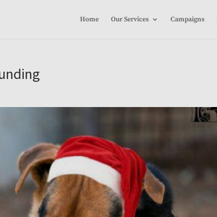
Home
Our Services
Campaigns
funding