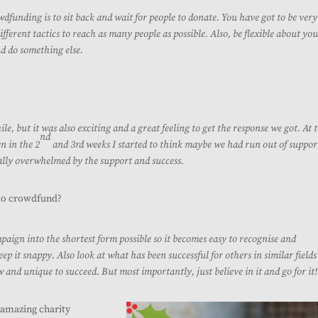
dfunding is to sit back and wait for people to donate. You have got to be very
ferent tactics to reach as many people as possible. Also, be flexible about yo
nd do something else.
ile, but it was also exciting and a great feeling to get the response we got.
At 
nd
n in the 2
and 3rd weeks I started to think maybe we had run out of suppor
ally overwhelmed by the support and success.
to crowdfund?
ign into the shortest form possible so it becomes easy to recognise and
ep it snappy. Also look at what has been successful for others in similar field
and unique to succeed. But most importantly, just believe in it and go for it!
s amazing charity