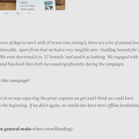
tures of dogs to work with (I’m not even joking!), there are a lot of animal lov
shareable. Apart from that we had a very tangible aim – building kennels for 
. We even shortened it to ’27 kennels’ and used it as hashtag. We engaged with
 and Facebook likes both increased significantly during the campaign.
 this campaign?
re in no way expecting the great response we got and I think we could have
 the beginning. If we did it again, we would also have more offline fundraisin
in general make
when crowdfunding?