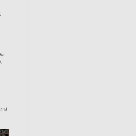
ur
the
t,
s and