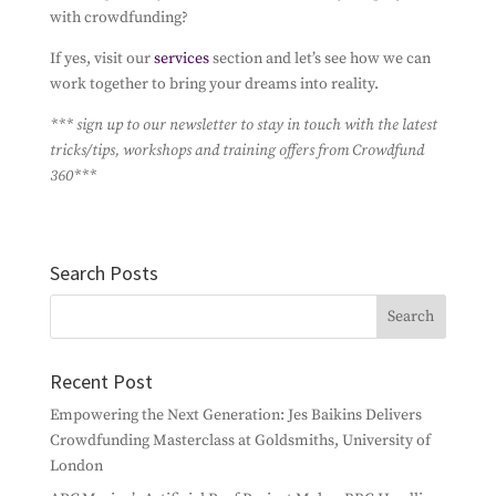
with crowdfunding?
If yes, visit our
services
section and let’s see how we can
work together to bring your dreams into reality.
*** sign up to our newsletter to stay in touch with the latest
tricks/tips, workshops and training offers from Crowdfund
360***
Search Posts
Recent Post
Empowering the Next Generation: Jes Baikins Delivers
Crowdfunding Masterclass at Goldsmiths, University of
London