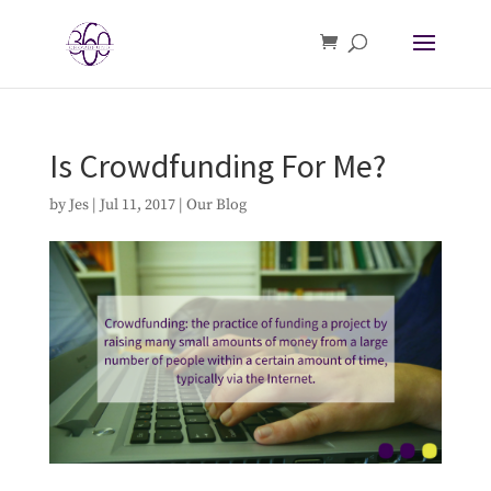
Is Crowdfunding For Me?
by
Jes
|
Jul 11, 2017
|
Our Blog