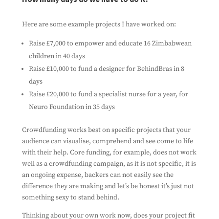
with it. We won't spam you, and we won't share
your information with any third parties.
Here are some example projects I have worked on:
Raise £7,000 to empower and educate 16 Zimbabwean
children in 40 days
Raise £10,000 to fund a designer for BehindBras in 8
days
Raise £20,000 to fund a specialist nurse for a year, for
Neuro Foundation in 35 days
Crowdfunding works best on specific projects that your
Subscribe
audience can visualise, comprehend and see come to life
with their help. Core funding, for example, does not work
well as a crowdfunding campaign, as it is not specific, it is
an ongoing expense, backers can not easily see the
difference they are making and let’s be honest it’s just not
something sexy to stand behind.
Thinking about your own work now, does your project fit