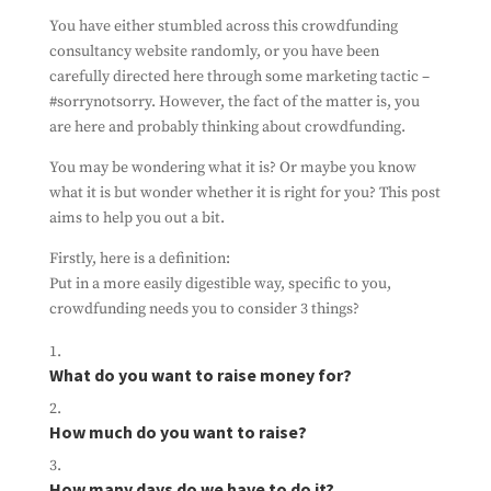
You have either stumbled across this crowdfunding
consultancy website randomly, or you have been
carefully directed here through some marketing tactic –
#sorrynotsorry. However, the fact of the matter is, you
are here and probably thinking about crowdfunding.
You may be wondering what it is? Or maybe you know
what it is but wonder whether it is right for you? This post
aims to help you out a bit.
Firstly, here is a definition:
Put in a more easily digestible way, specific to you,
crowdfunding needs you to consider 3 things?
Subscribe To Our
Newsletter
What do you want to raise money for?
Ensure you don't miss out on our latest
news
How much do you want to raise?
By filling out this form, you're consenting to
us using you details to send you information
about the work we do. And that's all we'll do
How many days do we have to do it?