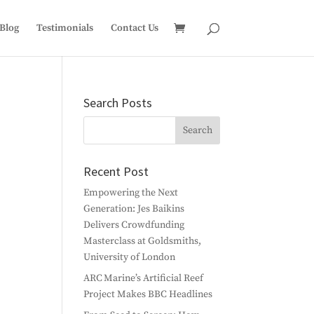
Blog
Testimonials
Contact Us
Search Posts
Recent Post
Empowering the Next
Generation: Jes Baikins
Delivers Crowdfunding
Masterclass at Goldsmiths,
University of London
ARC Marine’s Artificial Reef
Project Makes BBC Headlines