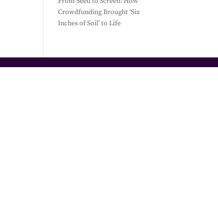
From Seed to Screen: How
Crowdfunding Brought ‘Six
Inches of Soil’ to Life