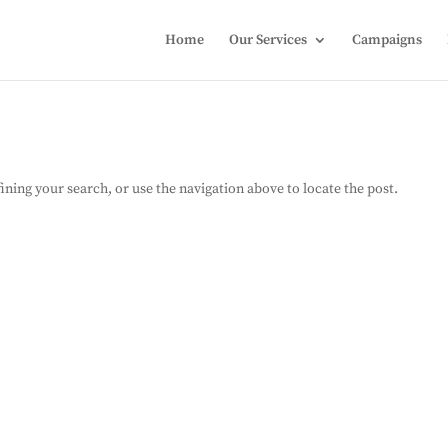
Home
Our Services
Campaigns
ning your search, or use the navigation above to locate the post.