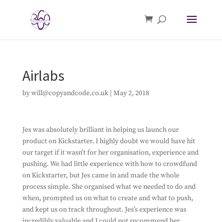
Airlabs
by
will@copyandcode.co.uk
|
May 2, 2018
Jes was absolutely brilliant in helping us launch our
product on Kickstarter. I highly doubt we would have hit
our target if it wasn’t for her organisation, experience and
pushing. We had little experience with how to crowdfund
on Kickstarter, but Jes came in and made the whole
process simple. She organised what we needed to do and
when, prompted us on what to create and what to push,
and kept us on track throughout. Jes’s experience was
incredibly valuable and I could not recommend her