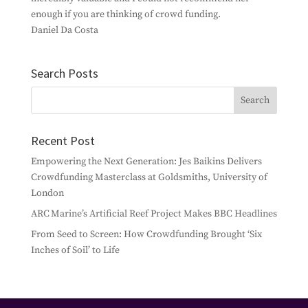
enough if you are thinking of crowd funding.
Daniel Da Costa
Search Posts
Recent Post
Empowering the Next Generation: Jes Baikins Delivers
Crowdfunding Masterclass at Goldsmiths, University of
London
ARC Marine’s Artificial Reef Project Makes BBC Headlines
From Seed to Screen: How Crowdfunding Brought ‘Six
Inches of Soil’ to Life