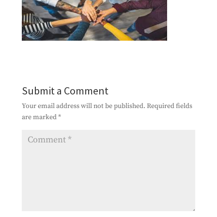
Submit a Comment
Your email address will not be published.
Required fields
are marked
*