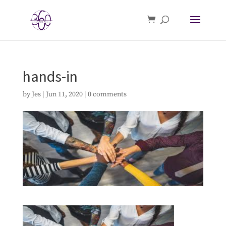
hands-in
by
Jes
|
Jun 11, 2020
|
0 comments