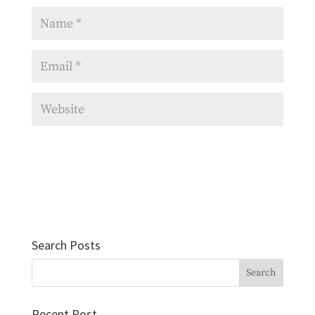
Search Posts
Recent Post