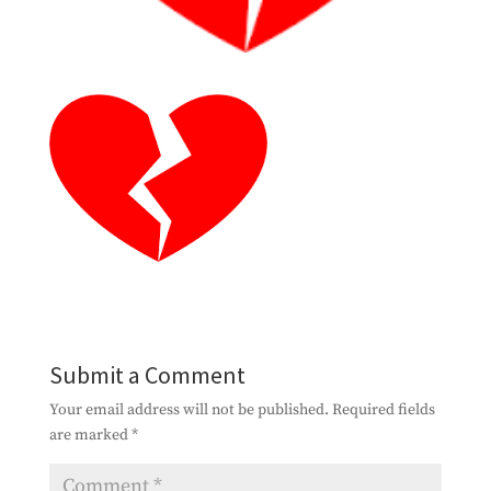
Submit a Comment
Your email address will not be published.
Required fields
are marked
*