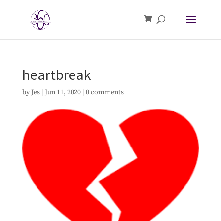
heartbreak
by
Jes
|
Jun 11, 2020
|
0 comments