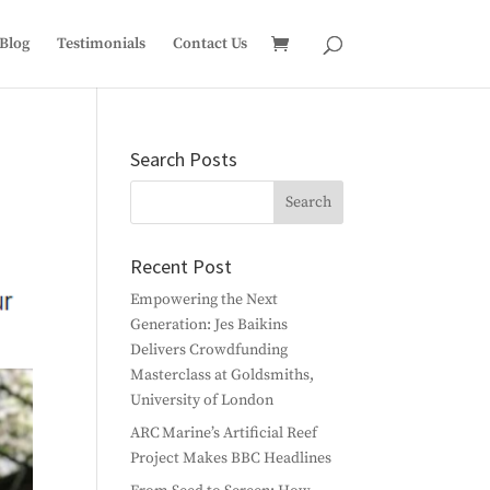
Blog
Testimonials
Contact Us
Search Posts
Recent Post
Empowering the Next
Generation: Jes Baikins
Delivers Crowdfunding
Masterclass at Goldsmiths,
University of London
ARC Marine’s Artificial Reef
Project Makes BBC Headlines