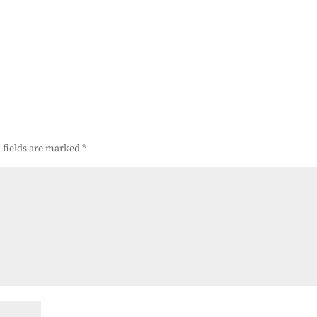
 fields are marked
*