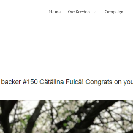
Home
Our Services
Campaigns