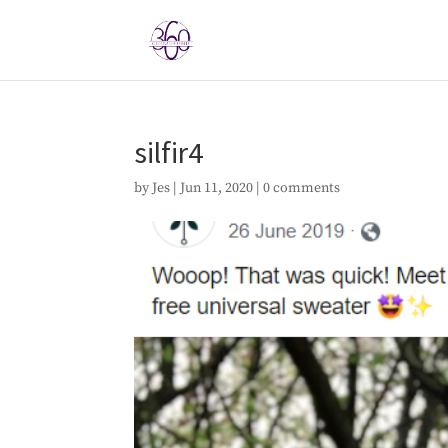
silfir4
by
Jes
|
Jun 11, 2020
|
0 comments