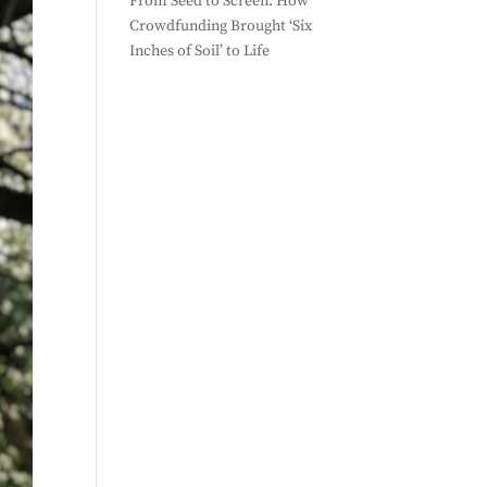
From Seed to Screen: How
Crowdfunding Brought ‘Six
Inches of Soil’ to Life