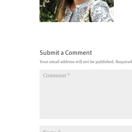
Submit a Comment
Your email address will not be published.
Required