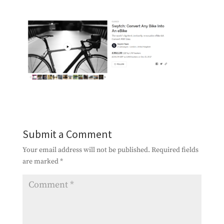
Submit a Comment
Your email address will not be published.
Required fields
are marked
*