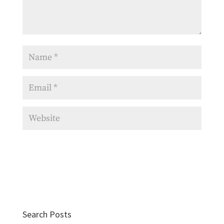
Search Posts