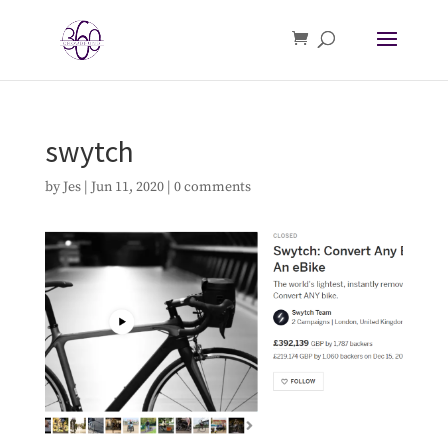
swytch
by
Jes
|
Jun 11, 2020
|
0 comments