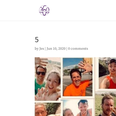
5
by
Jes
|
Jun 10, 2020
|
0 comments