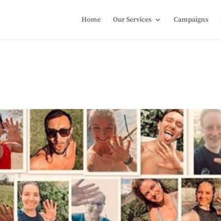
Home
Our Services
Campaigns