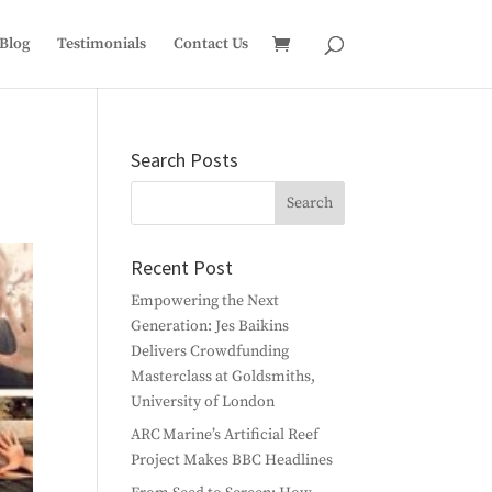
Blog
Testimonials
Contact Us
Search Posts
Recent Post
Empowering the Next
Generation: Jes Baikins
Delivers Crowdfunding
Masterclass at Goldsmiths,
University of London
ARC Marine’s Artificial Reef
Project Makes BBC Headlines