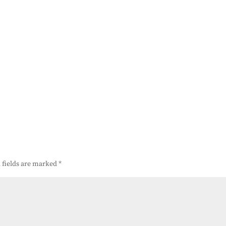
 fields are marked
*