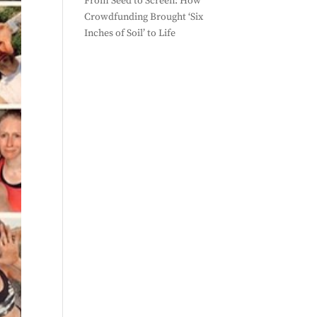
From Seed to Screen: How
Crowdfunding Brought ‘Six
Inches of Soil’ to Life