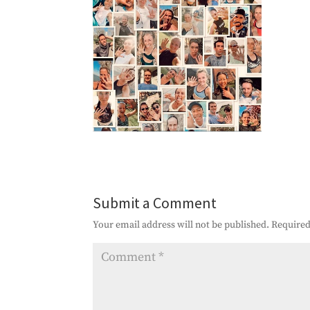
Submit a Comment
Your email address will not be published.
Required