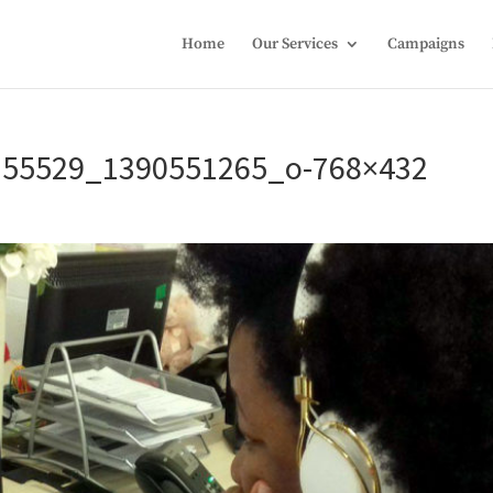
Home
Our Services
Campaigns
155529_1390551265_o-768×432