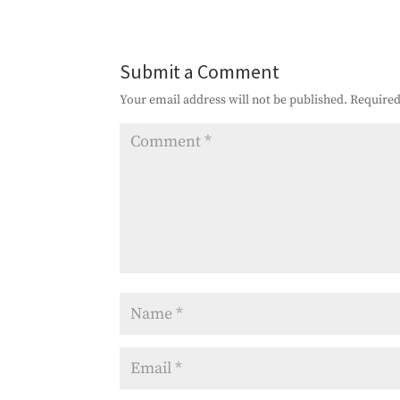
Submit a Comment
Your email address will not be published.
Required