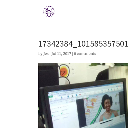
17342384_10158535750
by
Jes
|
Jul 11, 2017
|
0 comments