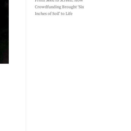
From Seed to Screen: How
Crowdfunding Brought ‘Six
Inches of Soil’ to Life