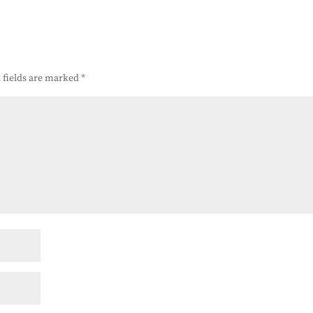
 fields are marked
*