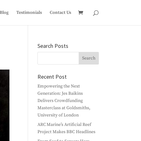
Blog
Testimonials
Contact Us
Search Posts
Recent Post
Empowering the Next
Generation: Jes Baikins
Delivers Crowdfunding
Masterclass at Goldsmiths,
University of London
ARC Marine’s Artificial Reef
Project Makes BBC Headlines