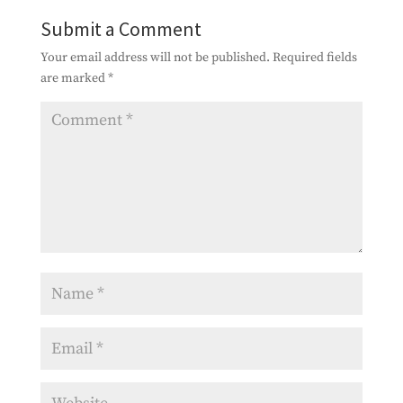
Submit a Comment
Your email address will not be published.
Required fields
are marked
*