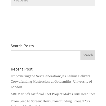
Search Posts
Recent Post
Empowering the Next Generation: Jes Baikins Delivers
Crowdfunding Masterclass at Goldsmiths, University of
London
ARC Marine’s Artificial Reef Project Makes BBC Headlines
From Seed to Screen: How Crowdfunding Brought ‘Six