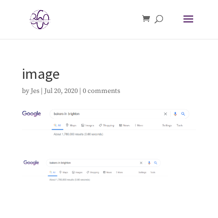
image
by
Jes
|
Jul 20, 2020
|
0 comments