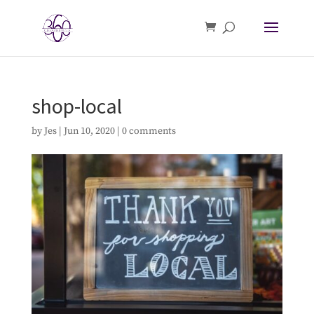
shop-local
by
Jes
|
Jun 10, 2020
|
0 comments