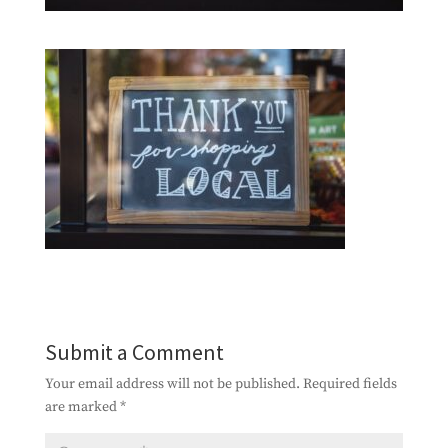
Submit a Comment
Your email address will not be published.
Required fields
are marked
*