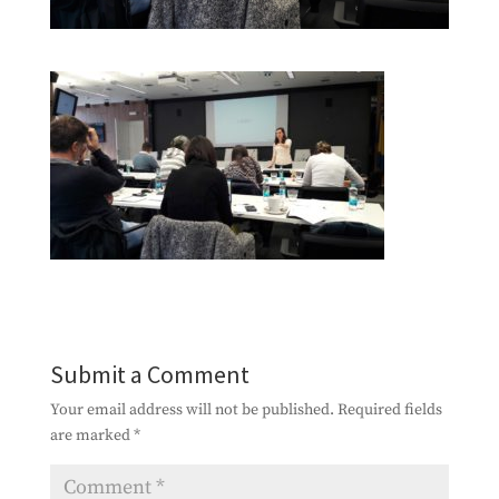
Submit a Comment
Your email address will not be published.
Required fields
are marked
*