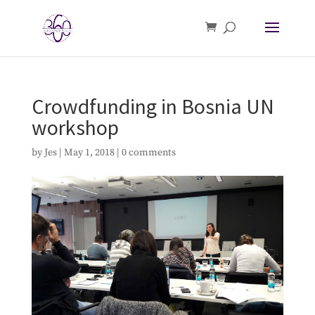
Crowdfunding in Bosnia UN
workshop
by
Jes
|
May 1, 2018
|
0 comments