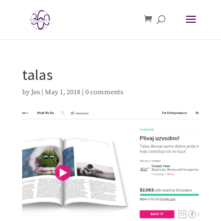
talas
by
Jes
|
May 1, 2018
|
0 comments