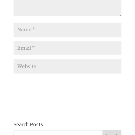
Search Posts