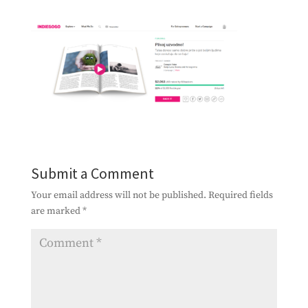
Submit a Comment
Your email address will not be published.
Required fields
are marked
*