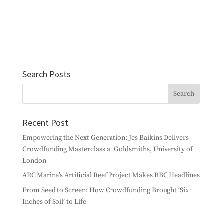
Search Posts
Recent Post
Empowering the Next Generation: Jes Baikins Delivers
Crowdfunding Masterclass at Goldsmiths, University of
London
ARC Marine’s Artificial Reef Project Makes BBC Headlines
From Seed to Screen: How Crowdfunding Brought ‘Six
Inches of Soil’ to Life