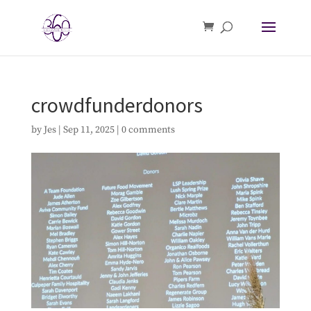
crowdfunderdonors
by
Jes
|
Sep 11, 2025
|
0 comments