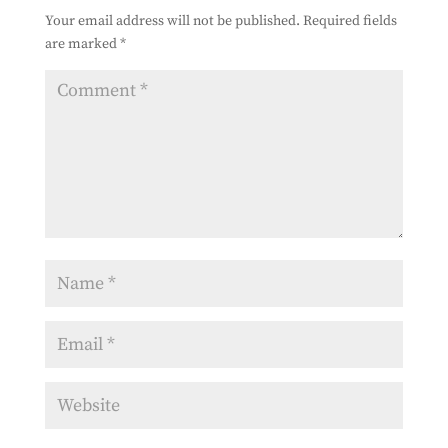
Your email address will not be published.
Required fields
are marked
*