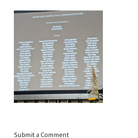
Submit a Comment