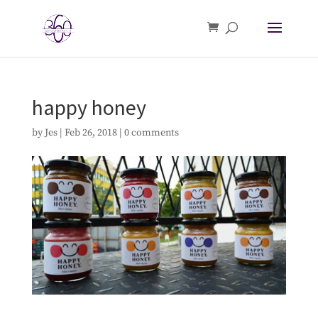
happy honey
by
Jes
|
Feb 26, 2018
|
0 comments