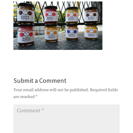
Submit a Comment
Your email address will not be published.
Required fields
are marked
*