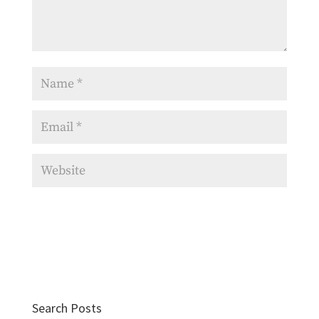
Search Posts