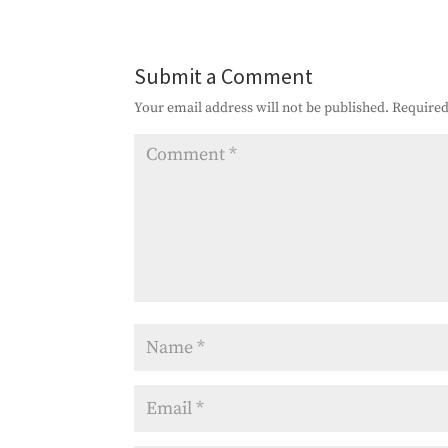
Submit a Comment
Your email address will not be published.
Required