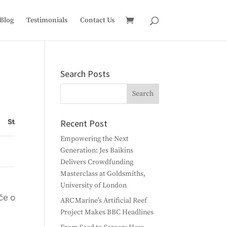
Blog
Testimonials
Contact Us
Search Posts
Recent Post
Empowering the Next
Generation: Jes Baikins
Delivers Crowdfunding
Masterclass at Goldsmiths,
University of London
ARC Marine’s Artificial Reef
Project Makes BBC Headlines