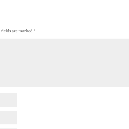
 fields are marked
*