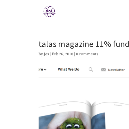
talas magazine 11% fun
by
Jes
|
Feb 26, 2018
|
0 comments