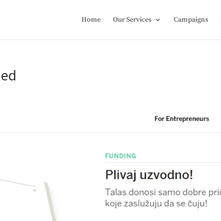
Home
Our Services
Campaigns
ded