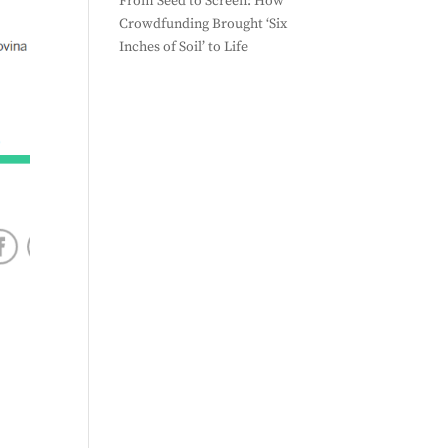
From Seed to Screen: How
Crowdfunding Brought ‘Six
Inches of Soil’ to Life