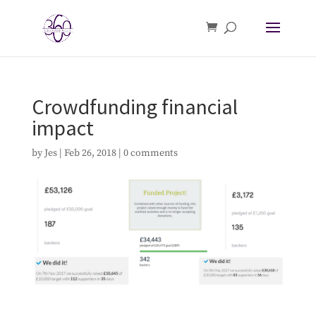
Crowdfunding financial
impact
by
Jes
|
Feb 26, 2018
|
0 comments