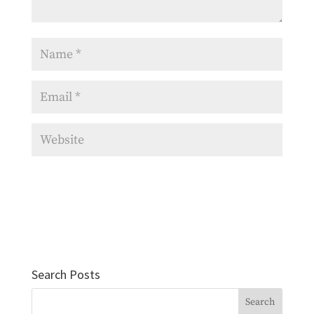
Search Posts