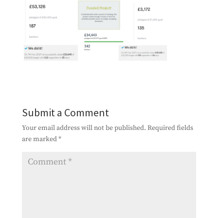
Submit a Comment
Your email address will not be published.
Required fields
are marked
*