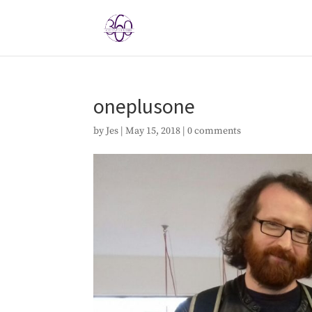
oneplusone
by
Jes
|
May 15, 2018
|
0 comments