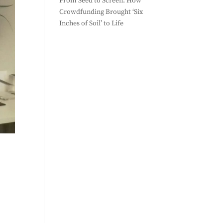
From Seed to Screen: How
Crowdfunding Brought ‘Six
Inches of Soil’ to Life