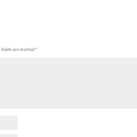
 fields are marked
*