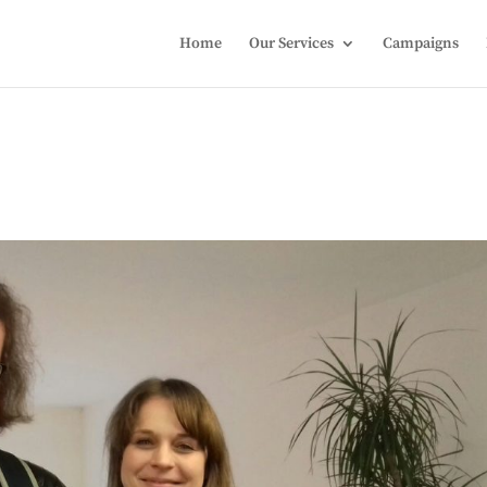
Home
Our Services
Campaigns