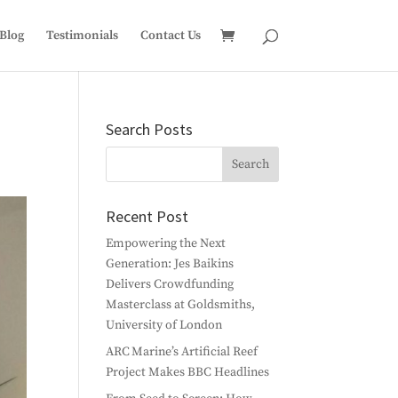
Blog
Testimonials
Contact Us
Search Posts
Recent Post
Empowering the Next
Generation: Jes Baikins
Delivers Crowdfunding
Masterclass at Goldsmiths,
University of London
ARC Marine’s Artificial Reef
Project Makes BBC Headlines