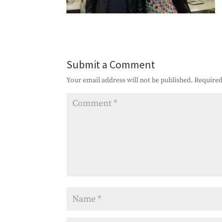
Submit a Comment
Your email address will not be published.
Required