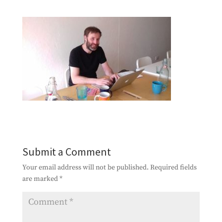
Submit a Comment
Your email address will not be published.
Required fields
are marked
*