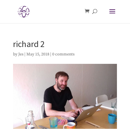
richard 2
by
Jes
|
May 15, 2018
|
0 comments